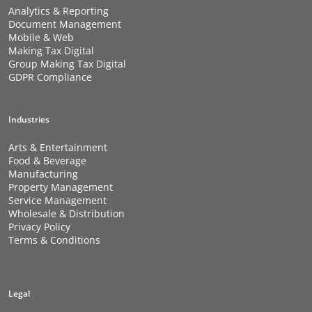
Analytics & Reporting
Document Management
Mobile & Web
Making Tax Digital
Group Making Tax Digital
GDPR Compliance
Industries
Arts & Entertainment
Food & Beverage
Manufacturing
Property Management
Service Management
Wholesale & Distribution
Privacy Policy
Terms & Conditions
Legal