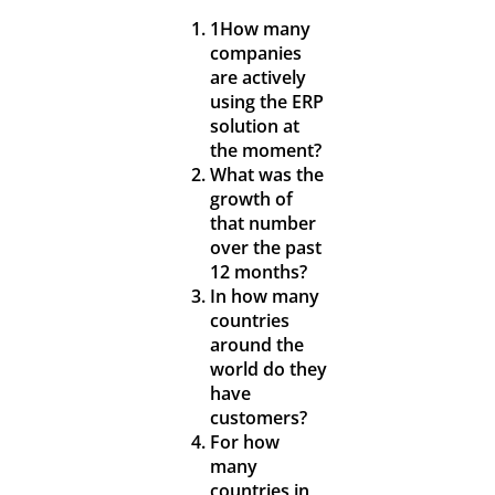
1How many
companies
are actively
using the ERP
solution at
the moment?
What was the
growth of
that number
over the past
12 months?
In how many
countries
around the
world do they
have
customers?
For how
many
countries in