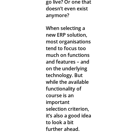
go live? Or one that
doesn’t even exist
anymore?
When selecting a
new ERP solution,
most organisations
tend to focus too
much on functions
and features – and
on the underlying
technology. But
while the available
functionality of
course is an
important
selection criterion,
it’s also a good idea
to look a bit
further ahead.