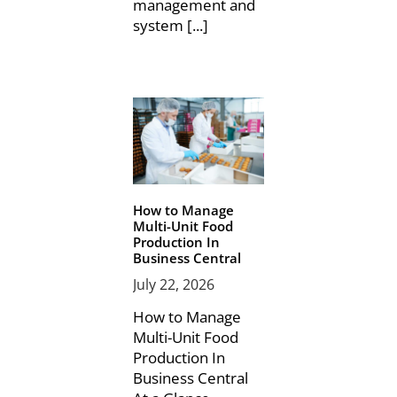
management and
system [...]
How to Manage
Multi-Unit Food
Production In
Business Central
July 22, 2026
How to Manage
Multi-Unit Food
Production In
Business Central