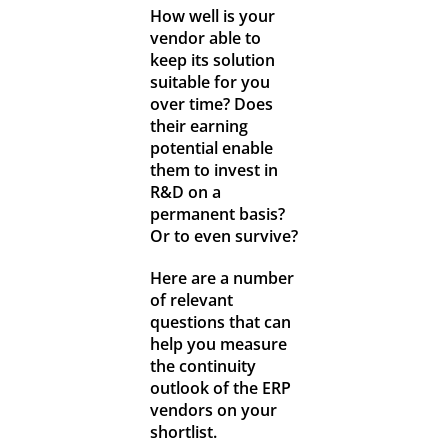
How well is your
vendor able to
keep its solution
suitable for you
over time? Does
their earning
potential enable
them to invest in
R&D on a
permanent basis?
Or to even survive?
Here are a number
of relevant
questions that can
help you measure
the continuity
outlook of the ERP
vendors on your
shortlist.