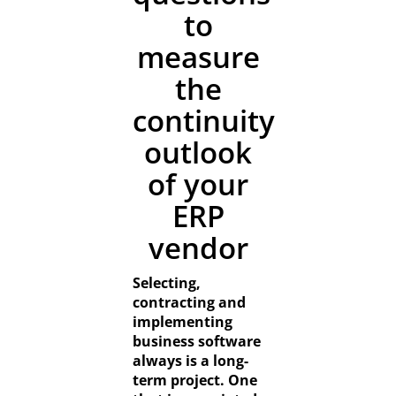
Resources
to
measure
Contact
the
continuity
outlook
of your
ERP
vendor
Selecting,
contracting and
implementing
business software
always is a long-
term project. One