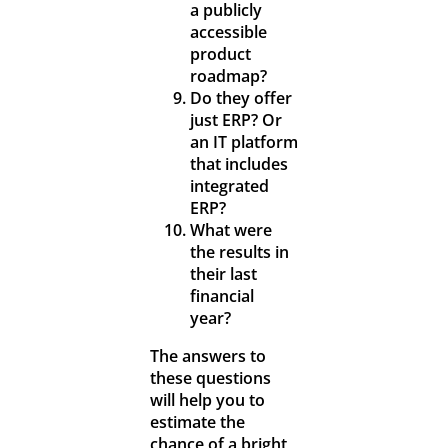
a publicly
accessible
product
roadmap?
Do they offer
just ERP? Or
an IT platform
that includes
integrated
ERP?
What were
the results in
their last
financial
year?
The answers to
these questions
will help you to
estimate the
chance of a bright