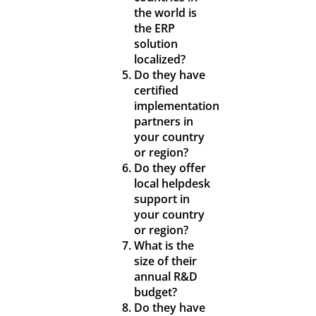
the world is
the ERP
solution
localized?
Do they have
certified
implementation
partners in
your country
or region?
Do they offer
local helpdesk
support in
your country
or region?
What is the
size of their
annual R&D
budget?
Do they have