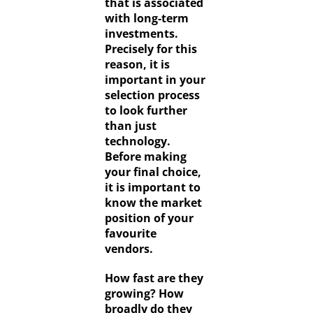
that is associated
with long-term
investments.
Precisely for this
reason, it is
important in your
selection process
to look further
than just
technology.
Before making
your final choice,
it is important to
know the market
position of your
favourite
vendors.
How fast are they
growing? How
broadly do they