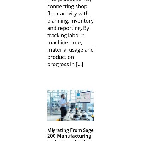
connecting shop
floor activity with
planning, inventory
and reporting. By
tracking labour,
machine time,
material usage and
production
progress in [...]
Migrating From Sage
200 Manufacturing