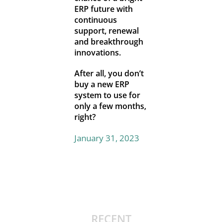
ERP future with
continuous
support, renewal
and breakthrough
innovations.
After all, you don’t
buy a new ERP
system to use for
only a few months,
right?
January 31, 2023
RECENT