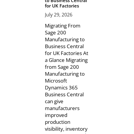
to Business Central
for UK Factories
July 29, 2026
Migrating From
Sage 200
Manufacturing to
Business Central
for UK Factories At
a Glance Migrating
from Sage 200
Manufacturing to
Microsoft
Dynamics 365
Business Central
can give
manufacturers
improved
production
visibility, inventory