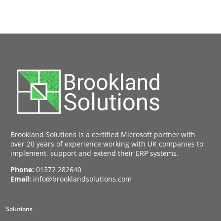
Brookland Solutions is a certified Microsoft partner with
over 20 years of experience working with UK companies to
implement, support and extend their ERP systems.
Phone:
01372 282640
Email:
info@brooklandsolutions.com
Solutions