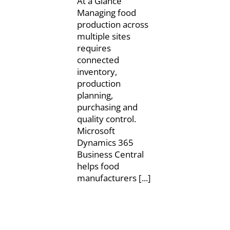
At a Glance
Managing food
production across
multiple sites
requires
connected
inventory,
production
planning,
purchasing and
quality control.
Microsoft
Dynamics 365
Business Central
helps food
manufacturers [...]