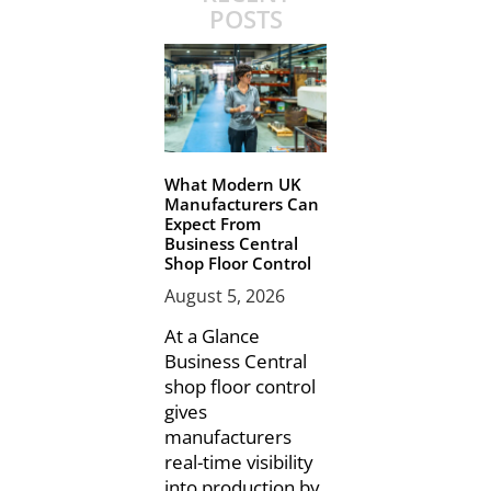
POSTS
What Modern UK
Manufacturers Can
Expect From
Business Central
Shop Floor Control
August 5, 2026
At a Glance
Business Central
shop floor control
gives
manufacturers
real-time visibility
into production by