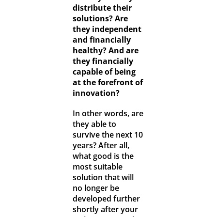
distribute their
solutions? Are
they independent
and financially
healthy? And are
they financially
capable of being
at the forefront of
innovation?
In other words, are
they able to
survive the next 10
years? After all,
what good is the
most suitable
solution that will
no longer be
developed further
shortly after your