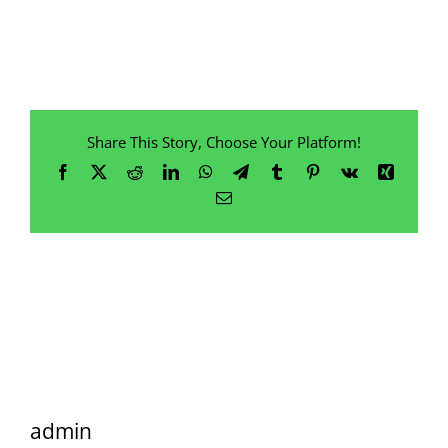
Share This Story, Choose Your Platform!
Facebook
X
Reddit
LinkedIn
WhatsApp
Telegram
Tumblr
Pinterest
Vk
Xing
Email
admin