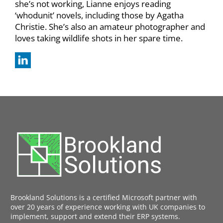
she’s not working, Lianne enjoys reading
‘whodunit’ novels, including those by Agatha
Christie. She’s also an amateur photographer and
loves taking wildlife shots in her spare time.
Brookland Solutions is a certified Microsoft partner with
over 20 years of experience working with UK companies to
implement, support and extend their ERP systems.