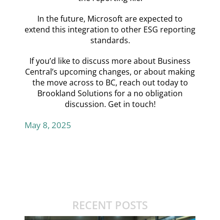
In the future, Microsoft are expected to
extend this integration to other ESG reporting
standards.
If you’d like to discuss more about Business
Central’s upcoming changes, or about making
the move across to BC, reach out today to
Brookland Solutions for a no obligation
discussion.
Get in touch!
May 8, 2025
RECENT POSTS