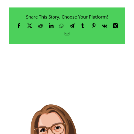
Share This Story, Choose Your Platform!
Facebook
X
Reddit
LinkedIn
WhatsApp
Telegram
Tumblr
Pinterest
Vk
Xing
Email