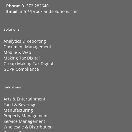
Phone:
01372 282640
Email:
info@brooklandsolutions.com
Solutions
Analytics & Reporting
Document Management
Mobile & Web
Making Tax Digital
Group Making Tax Digital
GDPR Compliance
Industries
Arts & Entertainment
Food & Beverage
Manufacturing
Property Management
Service Management
Wholesale & Distribution