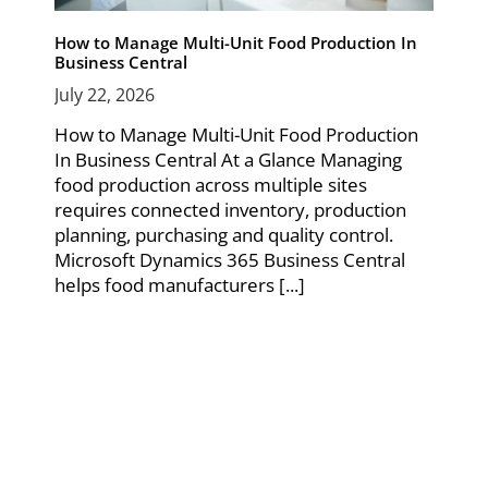
How to Manage Multi-Unit Food Production In
Business Central
July 22, 2026
How to Manage Multi-Unit Food Production
In Business Central At a Glance Managing
food production across multiple sites
requires connected inventory, production
planning, purchasing and quality control.
Microsoft Dynamics 365 Business Central
helps food manufacturers [...]