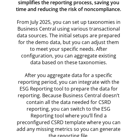
simplifies the reporting process, saving you
time and reducing the risk of noncompliance.
From July 2025, you can set up taxonomies in
Business Central using various transactional
data sources. The initial setups are prepared
for the demo data, but you can adjust them
to meet your specific needs. After
configuration, you can aggregate existing
data based on these taxonomies.
After you aggregate data for a specific
reporting period, you can integrate with the
ESG Reporting tool to prepare the data for
reporting. Because Business Central doesn’t
contain all the data needed for CSRD
reporting, you can switch to the ESG
Reporting tool where you’ll find a
preconfigured CSRD template where you can
add any missing metrics so you can generate
the reporting file.