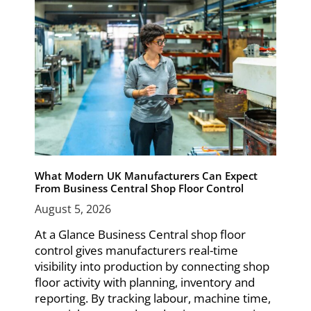
What Modern UK Manufacturers Can Expect
From Business Central Shop Floor Control
August 5, 2026
At a Glance Business Central shop floor
control gives manufacturers real-time
visibility into production by connecting shop
floor activity with planning, inventory and
reporting. By tracking labour, machine time,