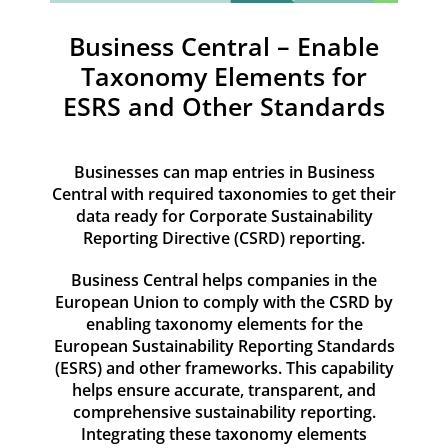
Resources
Business Central – Enable
Contact
Taxonomy Elements for
ESRS and Other Standards
Businesses can map entries in Business
Central with required taxonomies to get their
data ready for Corporate Sustainability
Reporting Directive (CSRD) reporting.
Business Central helps companies in the
European Union to comply with the CSRD by
enabling taxonomy elements for the
European Sustainability Reporting Standards
(ESRS) and other frameworks. This capability
helps ensure accurate, transparent, and
comprehensive sustainability reporting.
Integrating these taxonomy elements