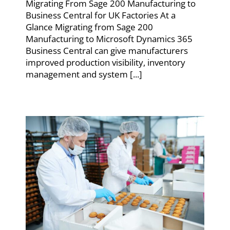
Migrating From Sage 200 Manufacturing to
Business Central for UK Factories At a
Glance Migrating from Sage 200
Manufacturing to Microsoft Dynamics 365
Business Central can give manufacturers
improved production visibility, inventory
management and system [...]