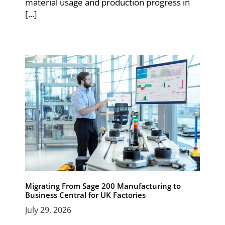
material usage and production progress in
[...]
Migrating From Sage 200 Manufacturing to
Business Central for UK Factories
July 29, 2026