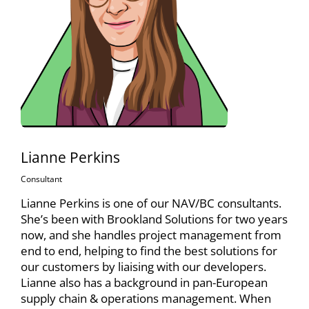
Lianne Perkins
Consultant
Lianne Perkins is one of our NAV/BC consultants.
She’s been with Brookland Solutions for two years
now, and she handles project management from
end to end, helping to find the best solutions for
our customers by liaising with our developers.
Lianne also has a background in pan-European
supply chain & operations management. When