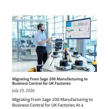
Migrating From Sage 200 Manufacturing to
Business Central for UK Factories
July 29, 2026
Migrating From Sage 200 Manufacturing to
Business Central for UK Factories At a