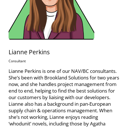
Lianne Perkins
Consultant
Lianne Perkins is one of our NAV/BC consultants.
She’s been with Brookland Solutions for two years
now, and she handles project management from
end to end, helping to find the best solutions for
our customers by liaising with our developers.
Lianne also has a background in pan-European
supply chain & operations management. When
she’s not working, Lianne enjoys reading
‘whodunit’ novels, including those by Agatha