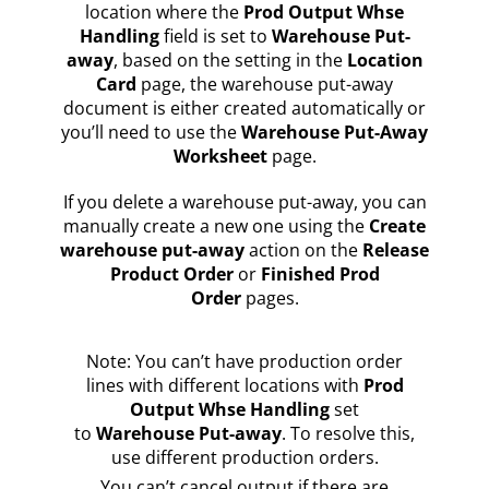
location where the
Prod Output Whse
Handling
field is set to
Warehouse Put-
away
, based on the setting in the
Location
Card
page, the warehouse put-away
document is either created automatically or
you’ll need to use the
Warehouse Put-Away
Worksheet
page.
If you delete a warehouse put-away, you can
manually create a new one using the
Create
warehouse put-away
action on the
Release
Product Order
or
Finished Prod
Order
pages.
Note: You can’t have production order
lines with different locations with
Prod
Output Whse Handling
set
to
Warehouse Put-away
. To resolve this,
use different production orders.
You can’t cancel output if there are