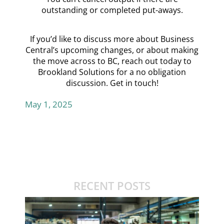
outstanding or completed put-aways.
If you’d like to discuss more about Business
Central’s upcoming changes, or about making
the move across to BC, reach out today to
Brookland Solutions for a no obligation
discussion.
Get in touch!
May 1, 2025
RECENT POSTS