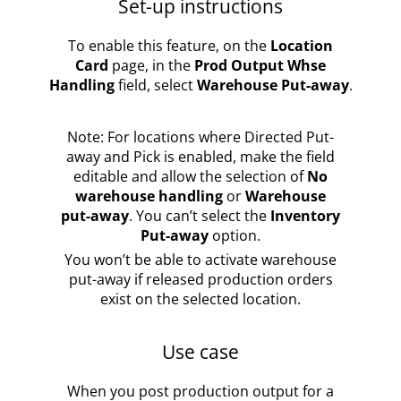
Set-up instructions
To enable this feature, on the
Location
Card
page, in the
Prod Output Whse
Handling
field, select
Warehouse Put-away
.
Note: For locations where Directed Put-
away and Pick is enabled, make the field
editable and allow the selection of
No
warehouse handling
or
Warehouse
put-away
. You can’t select the
Inventory
Put-away
option.
You won’t be able to activate warehouse
put-away if released production orders
exist on the selected location.
Use case
When you post production output for a