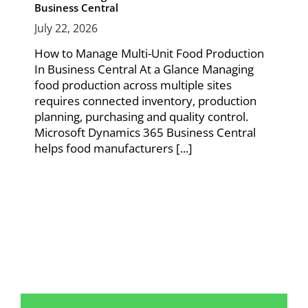
Business Central
July 22, 2026
How to Manage Multi-Unit Food Production
In Business Central At a Glance Managing
food production across multiple sites
requires connected inventory, production
planning, purchasing and quality control.
Microsoft Dynamics 365 Business Central
helps food manufacturers [...]