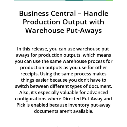
Resources
Business Central – Handle
Contact
Production Output with
Warehouse Put-Aways
In this release, you can use warehouse put-
aways for production outputs, which means
you can use the same warehouse process for
production outputs as you use for other
receipts. Using the same process makes
things easier because you don’t have to
switch between different types of document.
Also, it’s especially valuable for advanced
configurations where Directed Put-Away and
Pick is enabled because inventory put-away
documents aren’t available.