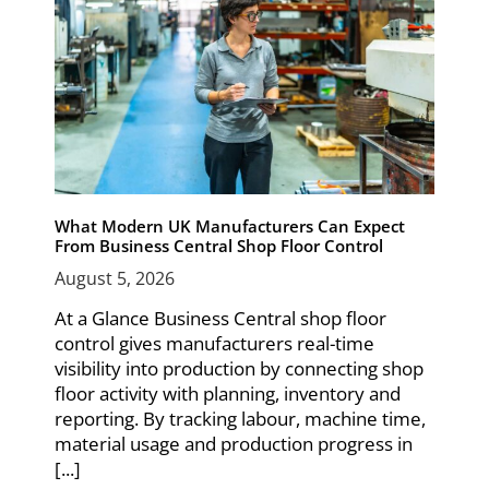
What Modern UK Manufacturers Can Expect
From Business Central Shop Floor Control
August 5, 2026
At a Glance Business Central shop floor
control gives manufacturers real-time
visibility into production by connecting shop
floor activity with planning, inventory and
reporting. By tracking labour, machine time,
material usage and production progress in
[...]