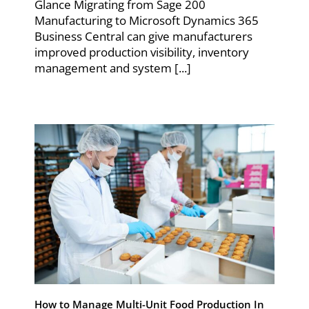
Glance Migrating from Sage 200
Manufacturing to Microsoft Dynamics 365
Business Central can give manufacturers
improved production visibility, inventory
management and system [...]
How to Manage Multi-Unit Food Production In