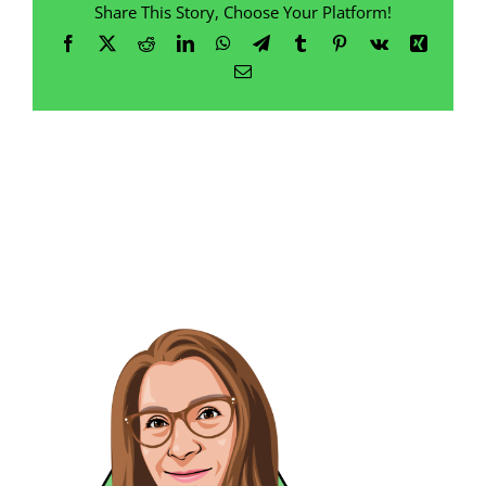
Share This Story, Choose Your Platform!
Facebook
X
Reddit
LinkedIn
WhatsApp
Telegram
Tumblr
Pinterest
Vk
Xing
Email