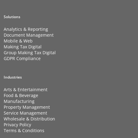
Solutions
Analytics & Reporting
Document Management
Mobile & Web
Making Tax Digital
Group Making Tax Digital
GDPR Compliance
Industries
Arts & Entertainment
Food & Beverage
Manufacturing
Property Management
Service Management
Wholesale & Distribution
Privacy Policy
Terms & Conditions