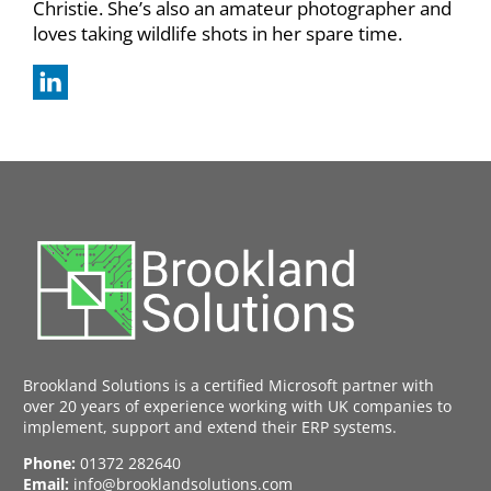
Christie. She’s also an amateur photographer and
loves taking wildlife shots in her spare time.
Brookland Solutions is a certified Microsoft partner with
over 20 years of experience working with UK companies to
implement, support and extend their ERP systems.
Phone:
01372 282640
Email:
info@brooklandsolutions.com