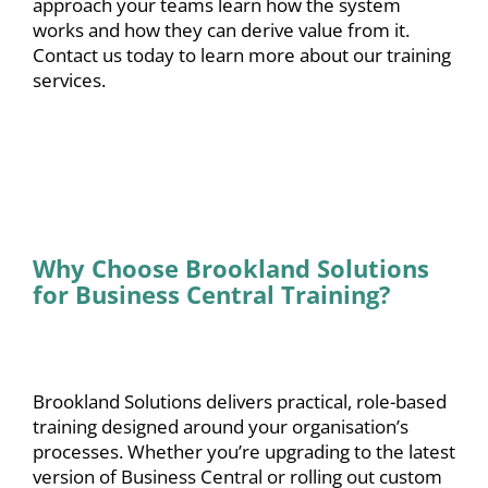
approach your teams learn how the system
works and how they can derive value from it.
Contact us
today to learn more about our training
services.
Why Choose Brookland Solutions
for Business Central Training?
Brookland Solutions delivers practical, role-based
training designed around your organisation’s
processes. Whether you’re upgrading to the latest
version of Business Central or rolling out custom