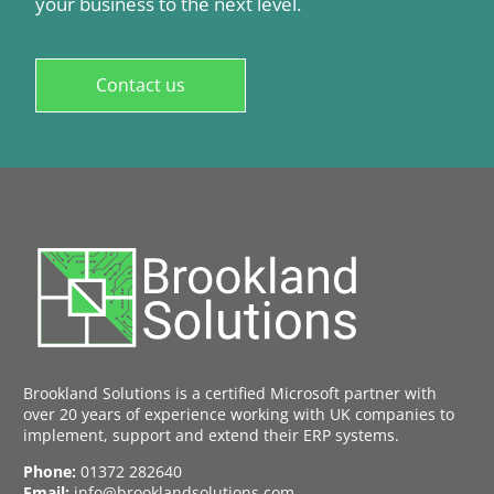
your business to the next level.
Contact us
Brookland Solutions is a certified Microsoft partner with
over 20 years of experience working with UK companies to
implement, support and extend their ERP systems.
Phone:
01372 282640
Email:
info@brooklandsolutions.com