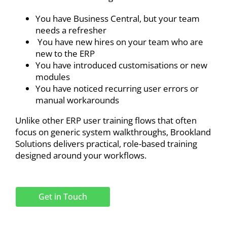
You have Business Central, but your team
needs a refresher
You have new hires on your team who are
new to the ERP
You have introduced customisations or new
modules
You have noticed recurring user errors or
manual workarounds
Unlike other ERP user training flows that often
focus on generic system walkthroughs, Brookland
Solutions delivers practical, role-based training
designed around your workflows.
Get in Touch