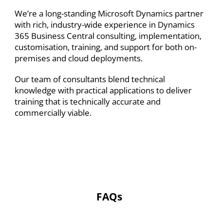
We’re a long-standing Microsoft Dynamics partner
with rich, industry-wide experience in Dynamics
365 Business Central
consulting
,
implementation
,
customisation
, training, and support for both on-
premises and cloud deployments.
Our team of consultants blend technical
knowledge with practical applications to deliver
training that is technically accurate and
commercially viable.
FAQs