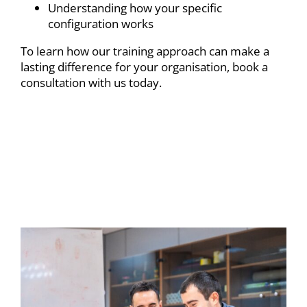
Understanding how your specific
configuration works
To learn how our training approach can make a
lasting difference for your organisation,
book a
consultation
with us today.