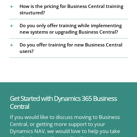
How is the pricing for Business Central training
structured?
Do you only offer training while implementing
new systems or upgrading Business Central?
Do you offer training for new Business Central
users?
Get Started with Dynamics 365 Business
Central
If you would like to discuss moving to Business
Central, or getting more support to your
Dynamics NAV, we would love to help you take