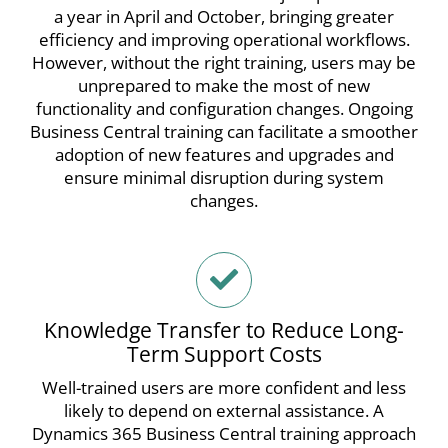
a year in April and October, bringing greater
efficiency and improving operational workflows.
However, without the right training, users may be
unprepared to make the most of new
functionality and configuration changes.
Ongoing
Business Central training can facilitate a smoother
adoption of new features and upgrades and
ensure minimal disruption during system
changes.
Knowledge Transfer to Reduce Long-
Term Support Costs
Well-trained users are more confident and less
likely to depend on external assistance. A
Dynamics 365 Business Central training approach