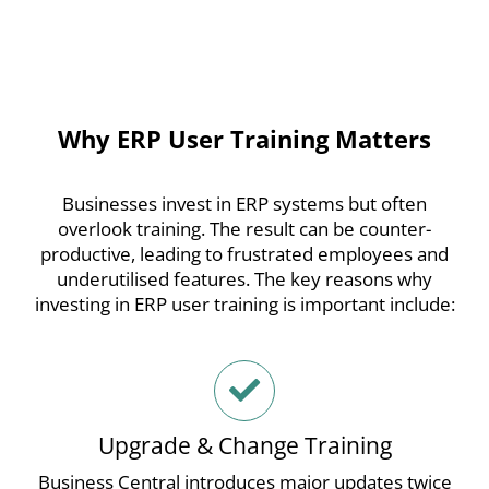
Why ERP User Training Matters
Businesses invest in ERP systems but often
overlook training. The result can be counter-
productive, leading to frustrated employees and
underutilised features.
The key reasons why
investing in ERP user training is important include:
Upgrade & Change Training
Business Central introduces major updates twice