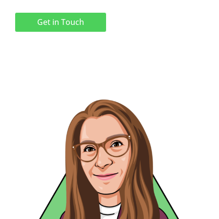
Get in Touch