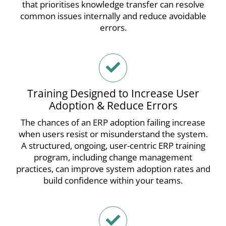
that prioritises knowledge transfer can resolve
common issues internally and reduce avoidable
errors.
Training Designed to Increase User
Adoption & Reduce Errors
The chances of an ERP adoption failing increase
when users resist or misunderstand the system.
A structured, ongoing, user-centric ERP training
program, including change management
practices, can improve system adoption rates and
build confidence within your teams.