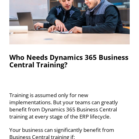
Who Needs Dynamics 365 Business
Central Training?
Training is assumed only for new
implementations. But your teams can greatly
benefit from Dynamics 365 Business Central
training at every stage of the ERP lifecycle.
Your business can significantly benefit from
Business Central training if: