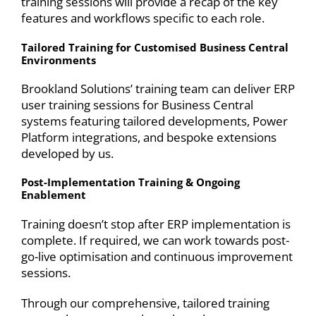
training sessions will provide a recap of the key
features and workflows specific to each role.
Tailored Training for Customised Business Central
Environments
Brookland Solutions’ training team can deliver ERP
user training sessions for Business Central
systems featuring tailored developments,
Power
Platform
integrations, and bespoke
extensions
developed by us.
Post-Implementation Training & Ongoing
Enablement
Training doesn’t stop after
ERP implementation
is
complete. If required, we can work towards post-
go-live optimisation and continuous improvement
sessions.
Through our comprehensive, tailored training