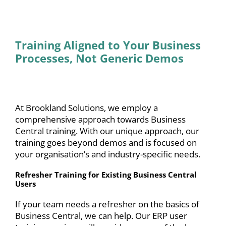
Training Aligned to Your Business
Processes, Not Generic Demos
At Brookland Solutions, we employ a
comprehensive approach towards Business
Central training. With our unique approach, our
training goes beyond demos and is focused on
your organisation’s and industry-specific needs.
Refresher Training for Existing Business Central
Users
If your team needs a refresher on the basics of
Business Central, we can help. Our ERP user