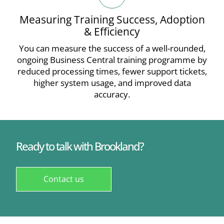
Measuring Training Success, Adoption
& Efficiency
You can measure the success of a well-rounded,
ongoing Business Central training programme by
reduced processing times, fewer support tickets,
higher system usage, and improved data
accuracy.
Ready to talk with Brookland?
Contact us