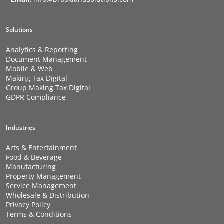
Solutions
Analytics & Reporting
Document Management
Mobile & Web
Making Tax Digital
Group Making Tax Digital
GDPR Compliance
Industries
Arts & Entertainment
Food & Beverage
Manufacturing
Property Management
Service Management
Wholesale & Distribution
Privacy Policy
Terms & Conditions