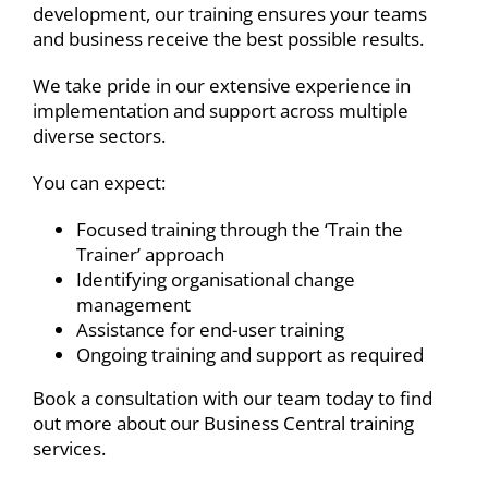
development, our training ensures your teams
and business receive the best possible results.
We take pride in our extensive experience in
implementation and support across multiple
diverse sectors.
You can expect:
Focused training through the ‘Train the
Trainer’ approach
Identifying organisational change
management
Assistance for end-user training
Ongoing training and support as required
Book a consultation
with our team today to find
out more about our Business Central training
services.