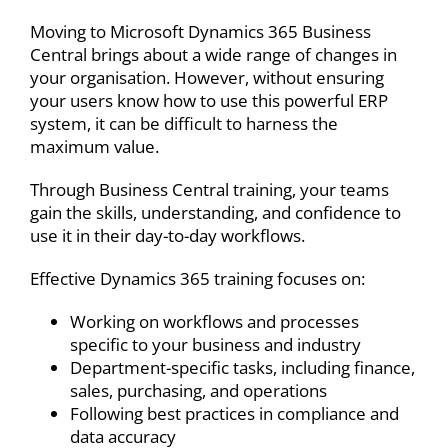
Moving to
Microsoft Dynamics 365 Business
Central
brings about a wide range of changes in
your organisation. However, without ensuring
your users know how to use this powerful
ERP
system,
it can be difficult to harness the
maximum value.
Through Business Central training, your teams
gain the skills, understanding, and confidence to
use it in their day-to-day workflows.
Effective Dynamics 365 training focuses on:
Working on workflows and processes
specific to your business and industry
Department-specific tasks, including finance,
sales, purchasing, and operations
Following best practices in compliance and
data accuracy