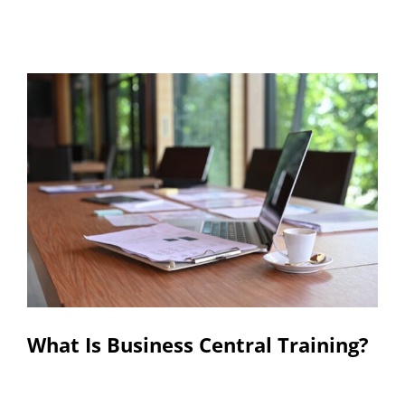
Resources
Contact
What Is Business Central Training?