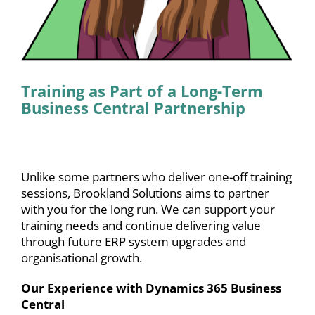
Training as Part of a Long-Term
Business Central Partnership
Unlike some partners who deliver one-off training
sessions, Brookland Solutions aims to partner
with you for the long run. We can support your
training needs and continue delivering value
through future
ERP system upgrades
and
organisational growth.
Our Experience with Dynamics 365 Business
Central