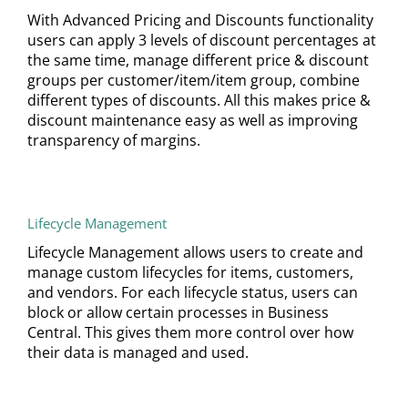
With Advanced Pricing and Discounts functionality
users can apply 3 levels of discount percentages at
the same time, manage different price & discount
groups per customer/item/item group, combine
different types of discounts. All this makes price &
discount maintenance easy as well as improving
transparency of margins.
Lifecycle Management
Lifecycle Management allows users to create and
manage custom lifecycles for items, customers,
and vendors. For each lifecycle status, users can
block or allow certain processes in Business
Central. This gives them more control over how
their data is managed and used.