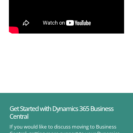
Get Started with Dynamics 365 Business
Central
If you would like to discuss moving to Business