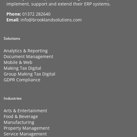
implement, support and extend their ERP systems.
Phone:
01372 282640
Email:
info@brooklandsolutions.com
Solutions
Analytics & Reporting
Document Management
Mobile & Web
Making Tax Digital
Group Making Tax Digital
GDPR Compliance
Industries
Arts & Entertainment
Food & Beverage
Manufacturing
Property Management
Service Management