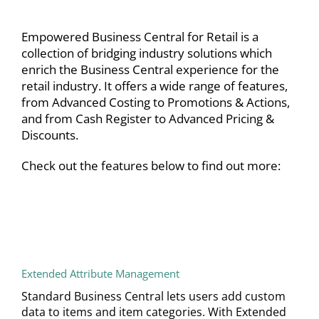
Empowered Business Central for Retail is a
collection of bridging industry solutions which
enrich the Business Central experience for the
retail industry. It offers a wide range of features,
from Advanced Costing to Promotions & Actions,
and from Cash Register to Advanced Pricing &
Discounts.
Check out the features below to find out more:
Extended Attribute Management
Standard Business Central lets users add custom
data to items and item categories. With Extended