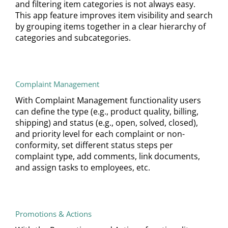
and filtering item categories is not always easy.
This app feature improves item visibility and search
by grouping items together in a clear hierarchy of
categories and subcategories.
Complaint Management
With Complaint Management functionality users
can define the type (e.g., product quality, billing,
shipping) and status (e.g., open, solved, closed),
and priority level for each complaint or non-
conformity, set different status steps per
complaint type, add comments, link documents,
and assign tasks to employees, etc.
Promotions & Actions