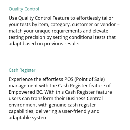
Quality Control
Use Quality Control Feature to effortlessly tailor
your tests by item, category, customer or vendor –
match your unique requirements and elevate
testing precision by setting conditional tests that
adapt based on previous results.
Cash Register
Experience the effortless POS (Point of Sale)
management with the Cash Register feature of
Empowered BC. With this Cash Register feature
users can transform their Business Central
environment with genuine cash register
capabilities, delivering a user-friendly and
adaptable system.