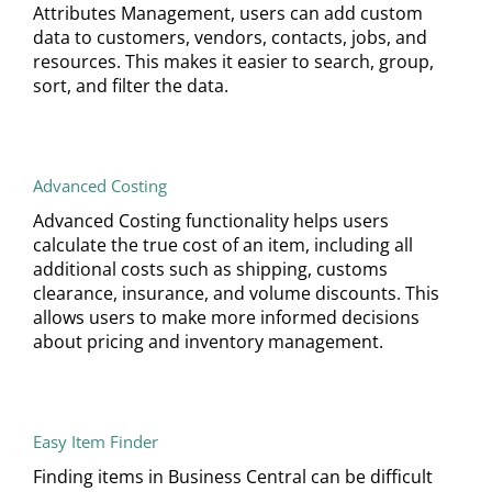
Attributes Management, users can add custom
data to customers, vendors, contacts, jobs, and
resources. This makes it easier to search, group,
sort, and filter the data.
Advanced Costing
Advanced Costing functionality helps users
calculate the true cost of an item, including all
additional costs such as shipping, customs
clearance, insurance, and volume discounts. This
allows users to make more informed decisions
about pricing and inventory management.
Easy Item Finder
Finding items in Business Central can be difficult