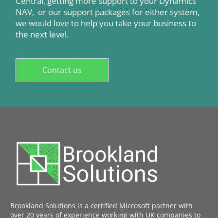
Central, getting more support to your Dynamics
NAV, or our support packages for either system,
we would love to help you take your business to
the next level.
Contact us
Brookland Solutions is a certified Microsoft partner with
over 20 years of experience working with UK companies to