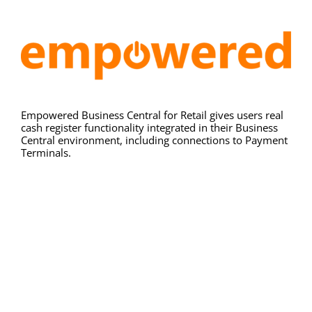
Resources
Contact
Empowered Business Central for Retail gives users real
cash register functionality integrated in their Business
Central environment, including connections to Payment
Terminals.