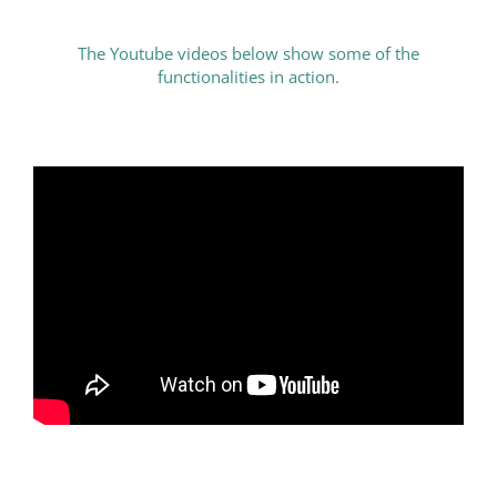
The Youtube videos below show some of the
functionalities in action.