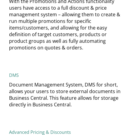
With the Promotions and Actions functionality
users have access to a full discount & price
management system – allowing them to create &
run multiple promotions for specific
items/customers, and allowing for the easy
definition of target customers, products or
product groups as well as fully automating
promotions on quotes & orders.
DMS
Document Management System, DMS for short,
allows your users to store external documents in
Business Central. This feature allows for storage
directly in Business Central.
Advanced Pricing & Discounts