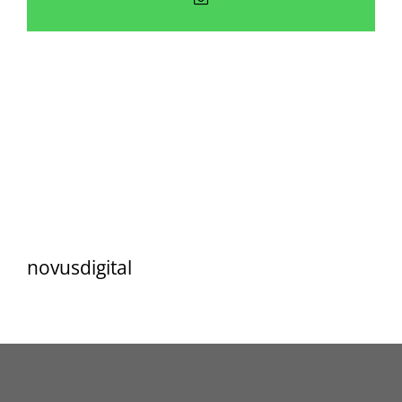
Resources
Contact
novusdigital