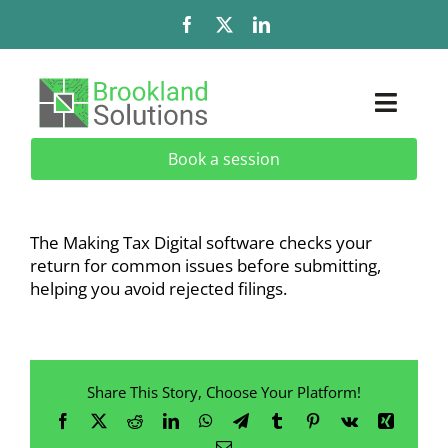
Skip
to
content
Toggl
Naviga
Book a session
Solutions
Services
The
Making Tax Digital software
checks your
return for common issues before submitting,
Add-Ons & Extensions
helping you avoid rejected filings.
Industries
Share This Story, Choose Your Platform!
About
Facebook
X
Reddit
LinkedIn
WhatsApp
Telegram
Tumblr
Pinterest
Vk
Xing
Email