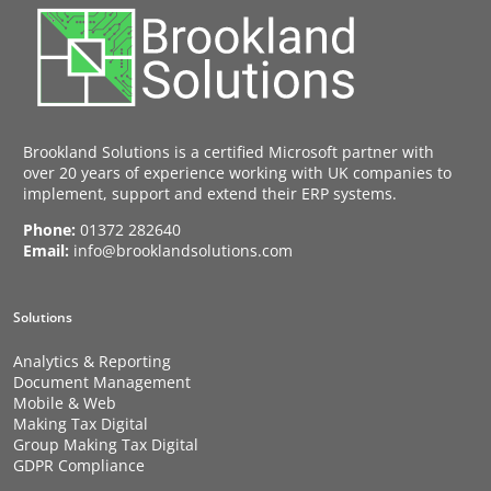
Brookland Solutions is a certified Microsoft partner with
over 20 years of experience working with UK companies to
implement, support and extend their ERP systems.
Phone:
01372 282640
Email:
info@brooklandsolutions.com
Solutions
Analytics & Reporting
Document Management
Mobile & Web
Making Tax Digital
Group Making Tax Digital
GDPR Compliance