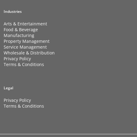
Industries
Arts & Entertainment
Food & Beverage
Manufacturing
Property Management
Service Management
Wholesale & Distribution
Privacy Policy
Terms & Conditions
Legal
Privacy Policy
Terms & Conditions