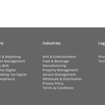
ns
Industries
Leg
s & Reporting
Arts & Entertainment
Priv
nt Management
Food & Beverage
Ter
& Web
Manufacturing
ax Digital
Property Management
aking Tax Digital
Service Management
ompliance
Wholesale & Distribution
Privacy Policy
Terms & Conditions