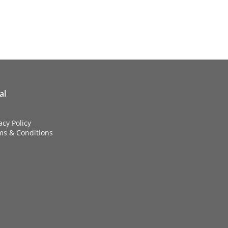
al
acy Policy
ms & Conditions