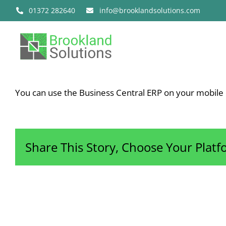
Skip
01372 282640
info@brooklandsolutions.com
to
content
You can use the Business Central ERP on your mobile 
Share This Story, Choose Your Platf