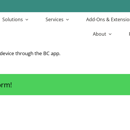
Solutions
Services
Add-Ons & Extensio
About
device through the BC app.
orm!