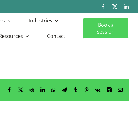
ns
Industries
Book a
session
Resources
Contact
Facebook
X
Reddit
LinkedIn
WhatsApp
Telegram
Tumblr
Pinterest
Vk
Xing
Email