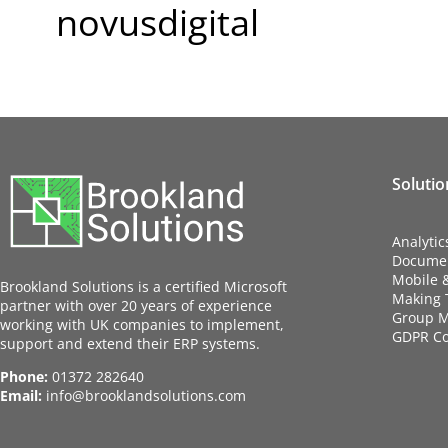
novusdigital
Solutio
Analytic
Docume
Mobile 
Brookland Solutions is a certified Microsoft
Making T
partner with over 20 years of experience
Group M
working with UK companies to implement,
GDPR C
support and extend their ERP systems.
Phone:
01372 282640
Email:
info@brooklandsolutions.com