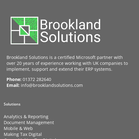
Brookland Solutions is a certified Microsoft partner with
over 20 years of experience working with UK companies to
implement, support and extend their ERP systems.
Phone:
01372 282640
Email:
info@brooklandsolutions.com
Solutions
Analytics & Reporting
Document Management
Mobile & Web
Making Tax Digital