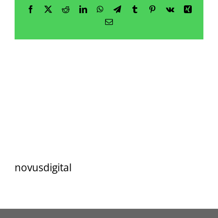
Resources
Facebook
X
Reddit
LinkedIn
WhatsApp
Telegram
Tumblr
Pinterest
Vk
Xing
Email
Contact
novusdigital