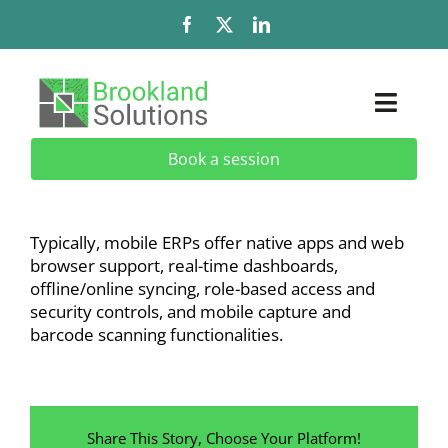
Skip
to
content
Toggl
Naviga
Book a session
Solutions
Services
Typically, mobile ERPs offer native apps and web
browser support, real-time dashboards,
Add-Ons & Extensions
offline/online syncing, role-based access and
security controls, and mobile capture and
barcode scanning functionalities.
Industries
About
Share This Story, Choose Your Platform!