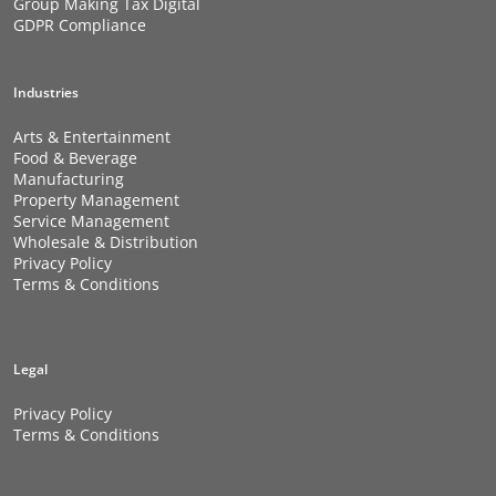
Group Making Tax Digital
GDPR Compliance
Industries
Arts & Entertainment
Food & Beverage
Manufacturing
Property Management
Service Management
Wholesale & Distribution
Privacy Policy
Terms & Conditions
Legal
Privacy Policy
Terms & Conditions