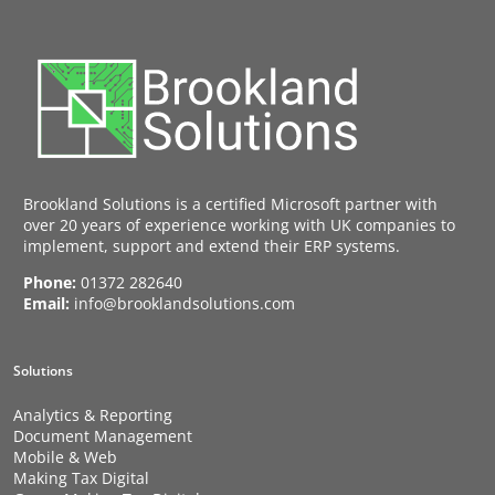
Brookland Solutions is a certified Microsoft partner with
over 20 years of experience working with UK companies to
implement, support and extend their ERP systems.
Phone:
01372 282640
Email:
info@brooklandsolutions.com
Solutions
Analytics & Reporting
Document Management
Mobile & Web
Making Tax Digital