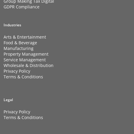
Group Making Tax Digital
GDPR Compliance
Industries
Arts & Entertainment
Food & Beverage
Manufacturing
Property Management
Service Management
Wholesale & Distribution
Privacy Policy
Terms & Conditions
Legal
Privacy Policy
Terms & Conditions