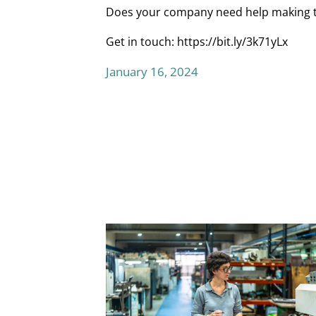
Does your company need help making the
Get in touch:
https://bit.ly/3k71yLx
January 16, 2024