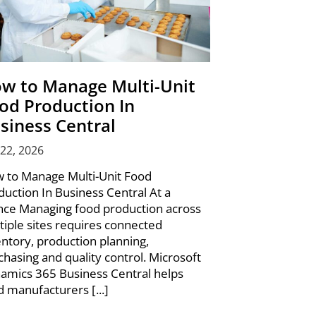
w to Manage Multi-Unit
od Production In
siness Central
 22, 2026
 to Manage Multi-Unit Food
duction In Business Central At a
nce Managing food production across
tiple sites requires connected
entory, production planning,
chasing and quality control. Microsoft
amics 365 Business Central helps
d manufacturers [...]