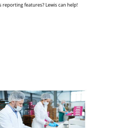
reporting features? Lewis can help!