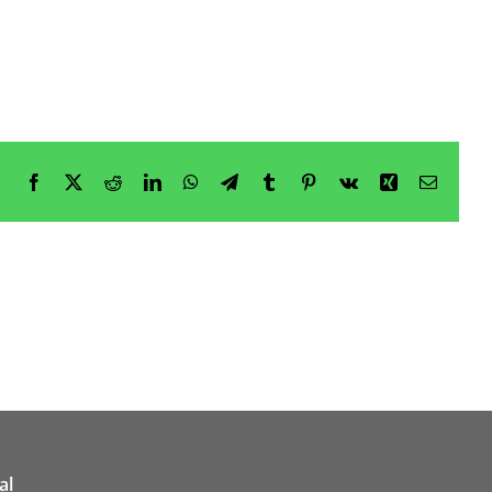
Facebook
X
Reddit
LinkedIn
WhatsApp
Telegram
Tumblr
Pinterest
Vk
Xing
Email
al