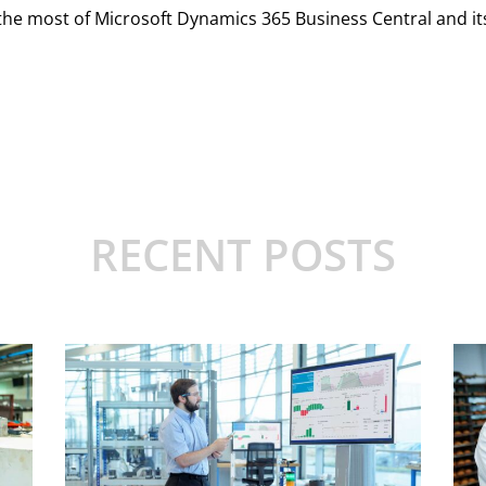
 most of Microsoft Dynamics 365 Business Central and its 
RECENT POSTS