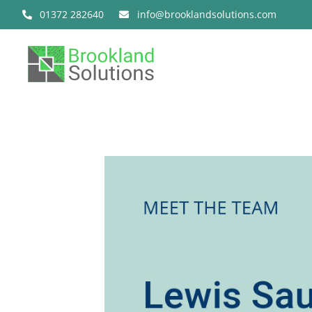
Skip
01372 282640
info@brooklandsolutions.com
to
content