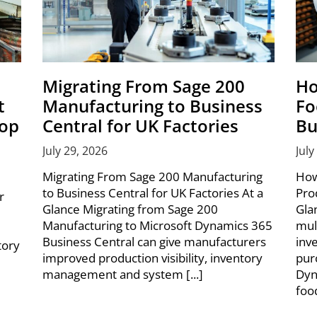
Migrating From Sage 200
Ho
t
Manufacturing to Business
Fo
hop
Central for UK Factories
Bu
July 29, 2026
July
Migrating From Sage 200 Manufacturing
How
to Business Central for UK Factories At a
Pro
r
Glance Migrating from Sage 200
Gla
Manufacturing to Microsoft Dynamics 365
mul
Business Central can give manufacturers
inv
tory
improved production visibility, inventory
pur
management and system [...]
Dyn
foo