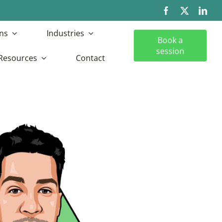
ns
Industries
Book a
session
Resources
Contact