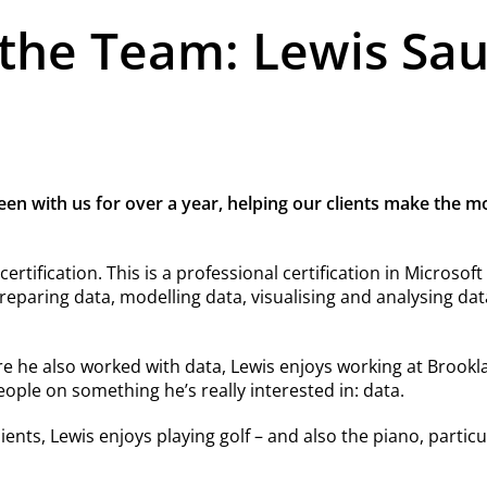
the Team: Lewis Sa
een with us for over a year, helping our clients make the m
ertification. This is a professional certification in Microsof
reparing data, modelling data, visualising and analysing d
e he also worked with data, Lewis enjoys working at Brookla
ople on something he’s really interested in: data.
ents, Lewis enjoys playing golf – and also the piano, particul