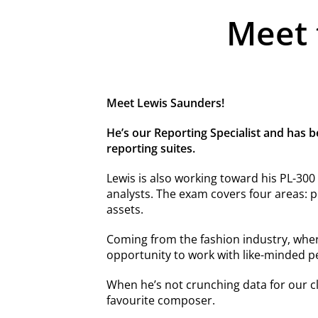
Meet 
Meet Lewis Saunders!
He’s our Reporting Specialist and has b
reporting suites.
Lewis is also working toward his PL-300 c
analysts. The exam covers four areas: p
assets.
Coming from the fashion industry, wher
opportunity to work with like-minded pe
When he’s not crunching data for our cli
favourite composer.