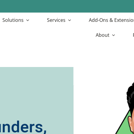
Solutions
Services
Add-Ons & Extensio
About