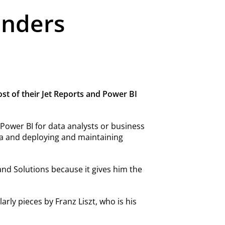
unders
ost of their Jet Reports and Power BI
t Power BI for data analysts or business
ata and deploying and maintaining
nd Solutions because it gives him the
arly pieces by Franz Liszt, who is his