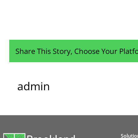
Share This Story, Choose Your Platf
admin
Solutio