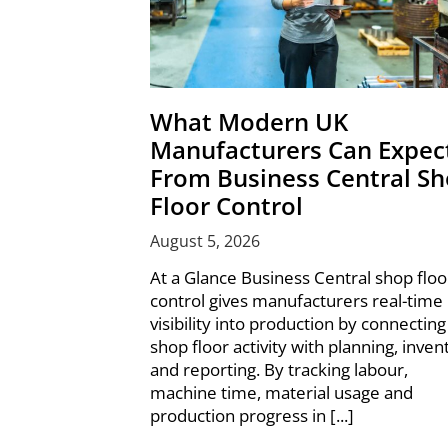
What Modern UK
Manufacturers Can Expec
From Business Central S
Floor Control
August 5, 2026
At a Glance Business Central shop floo
control gives manufacturers real-time
visibility into production by connecting
shop floor activity with planning, inven
and reporting. By tracking labour,
machine time, material usage and
production progress in [...]