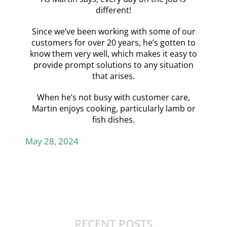
different!
Since we’ve been working with some of our
customers for over 20 years, he’s gotten to
know them very well, which makes it easy to
provide prompt solutions to any situation
that arises.
When he’s not busy with customer care,
Martin enjoys cooking, particularly lamb or
fish dishes.
May 28, 2024
RECENT POSTS