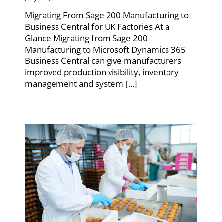
Migrating From Sage 200 Manufacturing to
Business Central for UK Factories At a
Glance Migrating from Sage 200
Manufacturing to Microsoft Dynamics 365
Business Central can give manufacturers
improved production visibility, inventory
management and system [...]