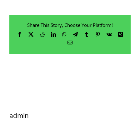
Share This Story, Choose Your Platform!
Facebook
X
Reddit
LinkedIn
WhatsApp
Telegram
Tumblr
Pinterest
Vk
Xing
Email
admin