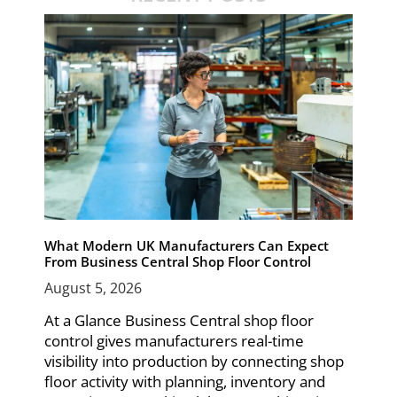
What Modern UK Manufacturers Can Expect
From Business Central Shop Floor Control
August 5, 2026
At a Glance Business Central shop floor
control gives manufacturers real-time
visibility into production by connecting shop
floor activity with planning, inventory and