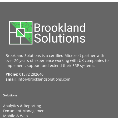
Brookland Solutions is a certified Microsoft partner with
over 20 years of experience working with UK companies to
implement, support and extend their ERP systems.
Phone:
01372 282640
Email:
info@brooklandsolutions.com
Solutions
Analytics & Reporting
Document Management
Mobile & Web