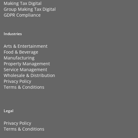
Making Tax Digital
Group Making Tax Digital
GDPR Compliance
Industries
Arts & Entertainment
Food & Beverage
Manufacturing
Property Management
Service Management
Wholesale & Distribution
Privacy Policy
Terms & Conditions
Legal
Privacy Policy
Terms & Conditions