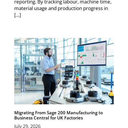
reporting. By tracking labour, machine time,
material usage and production progress in
[...]
Migrating From Sage 200 Manufacturing to
Business Central for UK Factories
July 29, 2026