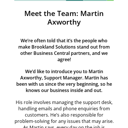
Resources
Meet the Team: Martin
Contact
Axworthy
We’re often told that it’s the people who
make Brookland Solutions stand out from
other Business Central partners, and we
agree!
We’d like to introduce you to Martin
Axworthy, Support Manager. Martin has
been with us since the very beginning, so he
knows our business inside and out.
His role involves managing the support desk,
handling emails and phone enquiries from
customers. He’s also responsible for
problem-solving for any issues that may arise.
As Martin says, every day on the job is