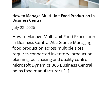
How to Manage Multi-Unit Food Production In
Business Central
July 22, 2026
How to Manage Multi-Unit Food Production
In Business Central At a Glance Managing
food production across multiple sites
requires connected inventory, production
planning, purchasing and quality control.
Microsoft Dynamics 365 Business Central
helps food manufacturers [...]