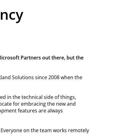
ancy
crosoft Partners out there, but the
kland Solutions since 2008 when the
d in the technical side of things,
ocate for embracing the new and
lopment features are always
. Everyone on the team works remotely