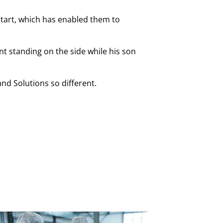
start, which has enabled them to
nt standing on the side while his son
nd Solutions so different.