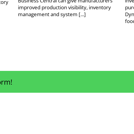
Business Central can give manufacturers
inv
tory
improved production visibility, inventory
pur
management and system [...]
Dyn
foo
orm!