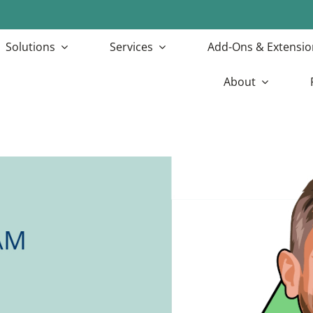
Solutions
Services
Add-Ons & Extensio
About