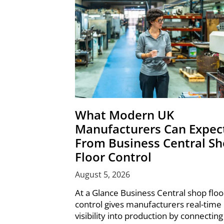
What Modern UK
Manufacturers Can Expec
From Business Central S
Floor Control
August 5, 2026
At a Glance Business Central shop floo
control gives manufacturers real-time
visibility into production by connecting