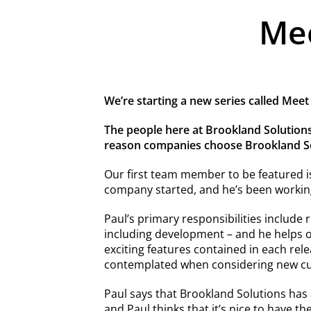
Mee
We’re starting a new series called Meet
The people here at Brookland Solutions
reason companies choose Brookland Sol
Our first team member to be featured i
company started, and he’s been working
Paul’s primary responsibilities include 
including development – and he helps 
exciting features contained in each re
contemplated when considering new c
Paul says that Brookland Solutions has
and Paul thinks that it’s nice to have th