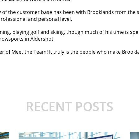
ity of the customer base has been with Brooklands from the 
rofessional and personal level.
ing, playing golf and skiing, though much of his time is spe
 Snowsports in Aldershot.
er of Meet the Team! It truly is the people who make Brookla
RECENT POSTS