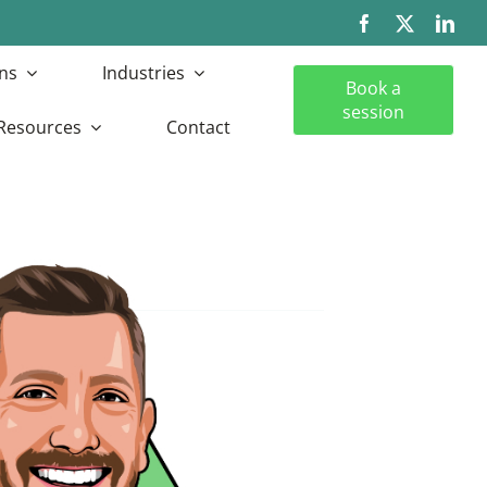
ns
Industries
Book a
session
Resources
Contact