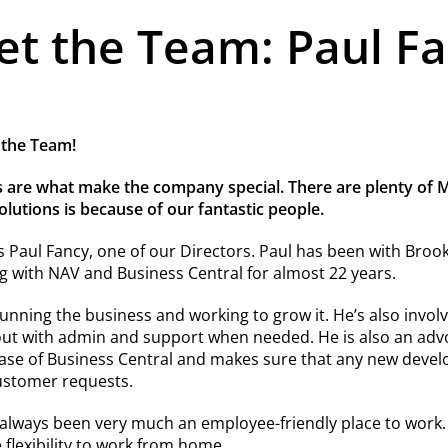
t the Team: Paul F
 the Team!
 are what make the company special. There are plenty of Mi
utions is because of our fantastic people.
s Paul Fancy, one of our Directors. Paul has been with Broo
 with NAV and Business Central for almost 22 years.
running the business and working to grow it. He’s also involve
out with admin and support when needed. He is also an adv
lease of Business Central and makes sure that any new deve
ustomer requests.
 always been very much an employee-friendly place to work
e flexibility to work from home.