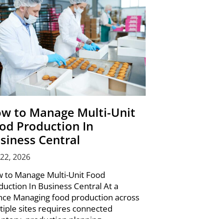
w to Manage Multi-Unit
od Production In
siness Central
 22, 2026
 to Manage Multi-Unit Food
duction In Business Central At a
nce Managing food production across
tiple sites requires connected