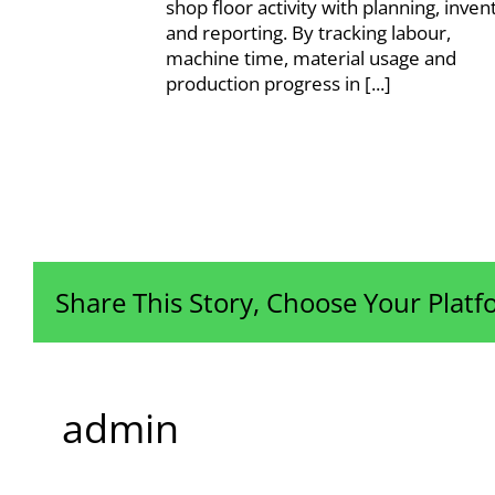
shop floor activity with planning, inven
and reporting. By tracking labour,
machine time, material usage and
production progress in [...]
Share This Story, Choose Your Platf
admin