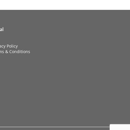
al
acy Policy
ms & Conditions