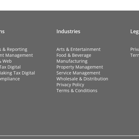
ns
Industries
Leg
s & Reporting
Arts & Entertainment
Priv
nt Management
Food & Beverage
Ter
& Web
Manufacturing
ax Digital
Property Management
aking Tax Digital
Service Management
ompliance
Wholesale & Distribution
Privacy Policy
Terms & Conditions