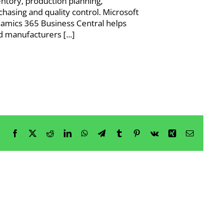
entory, production planning,
chasing and quality control. Microsoft
amics 365 Business Central helps
d manufacturers [...]
Facebook
X
Reddit
LinkedIn
WhatsApp
Telegram
Tumblr
Pinterest
Vk
Xing
Email