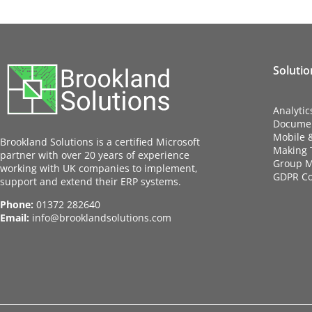
Solutio
Analytic
Docume
Mobile 
Brookland Solutions is a certified Microsoft
Making T
partner with over 20 years of experience
Group M
working with UK companies to implement,
GDPR C
support and extend their ERP systems.
Phone:
01372 282640
Email:
info@brooklandsolutions.com