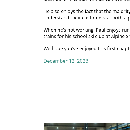
He also enjoys the fact that the major
understand their customers at both a p
When he’s not working, Paul enjoys runn
trains for his school ski club at Alpine
We hope you’ve enjoyed this first chapt
December 12, 2023