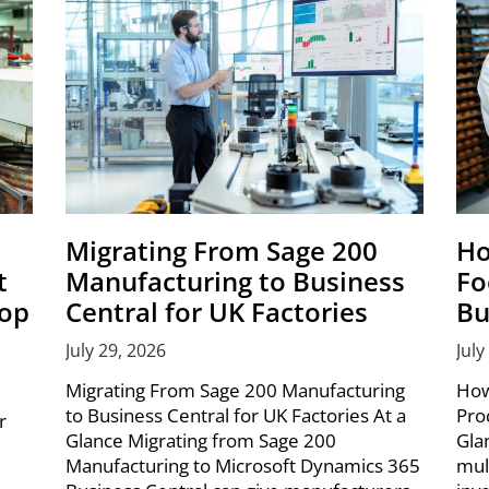
Migrating From Sage 200
Ho
t
Manufacturing to Business
Fo
hop
Central for UK Factories
Bu
July 29, 2026
July
Migrating From Sage 200 Manufacturing
How
to Business Central for UK Factories At a
Pro
r
Glance Migrating from Sage 200
Gla
Manufacturing to Microsoft Dynamics 365
mul