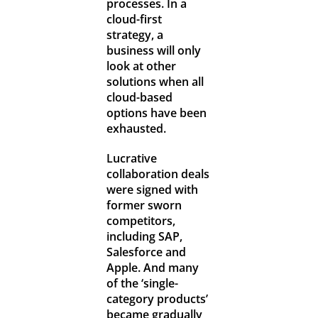
processes. In a
cloud-first
strategy, a
business will only
look at other
solutions when all
cloud-based
options have been
exhausted.
Lucrative
collaboration deals
were signed with
former sworn
competitors,
including SAP,
Salesforce and
Apple. And many
of the ‘single-
category products’
became gradually