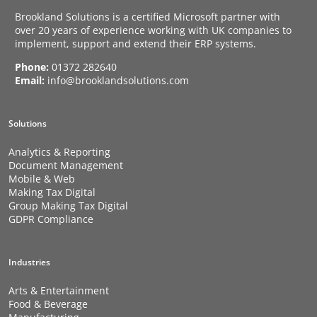
Brookland Solutions is a certified Microsoft partner with
over 20 years of experience working with UK companies to
implement, support and extend their ERP systems.
Phone:
01372 282640
Email:
info@brooklandsolutions.com
Solutions
Analytics & Reporting
Document Management
Mobile & Web
Making Tax Digital
Group Making Tax Digital
GDPR Compliance
Industries
Arts & Entertainment
Food & Beverage