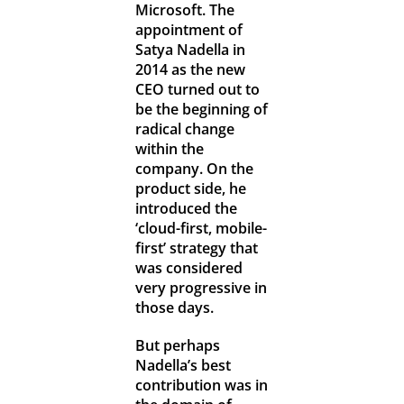
Microsoft. The
appointment of
Satya Nadella in
2014 as the new
CEO turned out to
be the beginning of
radical change
within the
company. On the
product side, he
introduced the
‘cloud-first, mobile-
first’ strategy that
was considered
very progressive in
those days.
But perhaps
Nadella’s best
contribution was in