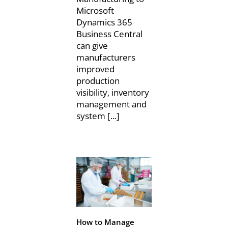
Microsoft
Dynamics 365
Business Central
can give
manufacturers
improved
production
visibility, inventory
management and
system [...]
How to Manage