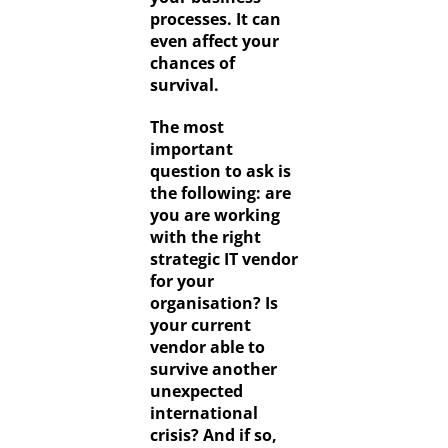
processes. It can
even affect your
chances of
survival.
The most
important
question to ask is
the following: are
you are working
with the right
strategic IT vendor
for your
organisation? Is
your current
vendor able to
survive another
unexpected
international
crisis? And if so,