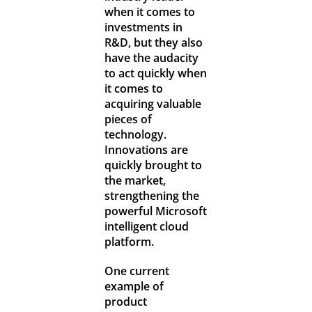
when it comes to
investments in
R&D, but they also
have the audacity
to act quickly when
it comes to
acquiring valuable
pieces of
technology.
Innovations are
quickly brought to
the market,
strengthening the
powerful Microsoft
intelligent cloud
platform.
One current
example of
product