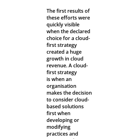
The first results of
these efforts were
quickly visible
when the declared
choice for a cloud-
first strategy
created a huge
growth in cloud
revenue. A cloud-
first strategy
is when an
organisation
makes the decision
to consider cloud-
based solutions
first when
developing or
modifying
practices and