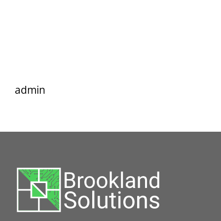
admin