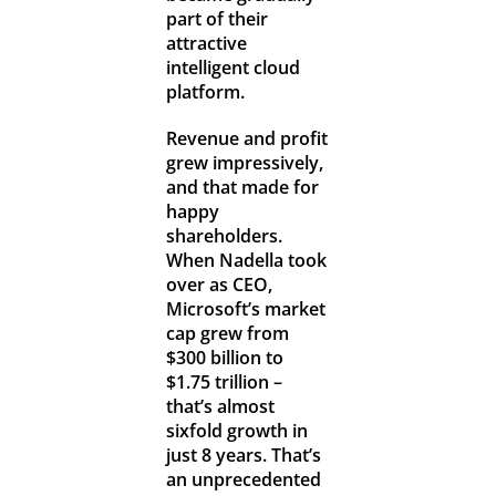
part of their
attractive
intelligent cloud
platform.
Revenue and profit
grew impressively,
and that made for
happy
shareholders.
When Nadella took
over as CEO,
Microsoft’s market
cap grew from
$300 billion to
$1.75 trillion –
that’s almost
sixfold growth in
just 8 years. That’s
an unprecedented