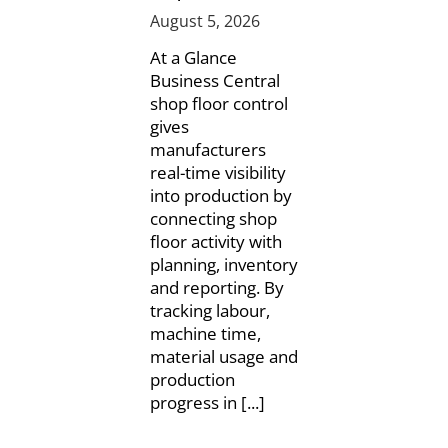
August 5, 2026
At a Glance
Business Central
shop floor control
gives
manufacturers
real-time visibility
into production by
connecting shop
floor activity with
planning, inventory
and reporting. By
tracking labour,
machine time,
material usage and
production
progress in [...]