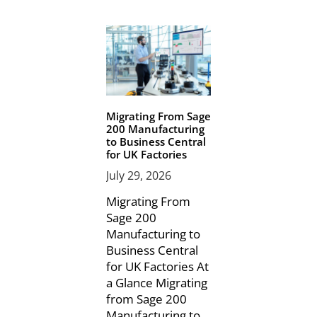
Migrating From Sage
200 Manufacturing
to Business Central
for UK Factories
July 29, 2026
Migrating From
Sage 200
Manufacturing to
Business Central
for UK Factories At
a Glance Migrating
from Sage 200
Manufacturing to