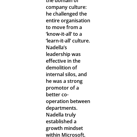
the domain of
company culture:
he challenged the
entire organisation
to move from a
‘know-it-all’ to a
‘learn-it-all’ culture.
Nadella’s
leadership was
effective in the
demolition of
internal silos, and
he was a strong
promotor of a
better co-
operation between
departments.
Nadella truly
established a
growth mindset
within Microsoft.