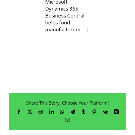
Microsoft
Dynamics 365
Business Central
helps food
manufacturers [...]
Share This Story, Choose Your Platform!
Facebook
X
Reddit
LinkedIn
WhatsApp
Telegram
Tumblr
Pinterest
Vk
Xing
Email