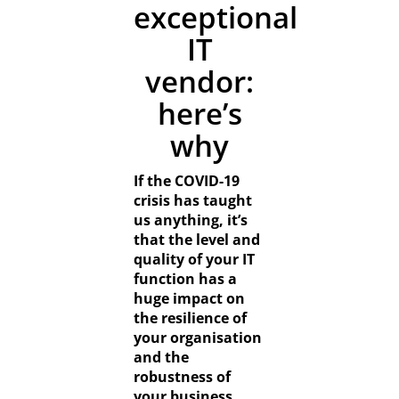
Resources
exceptional
IT
Contact
vendor:
here’s
why
If the COVID-19
crisis has taught
us anything, it’s
that the level and
quality of your IT
function has a
huge impact on
the resilience of
your organisation
and the
robustness of
your business