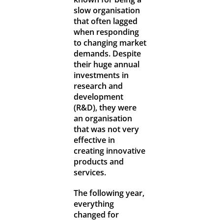
slow organisation
that often lagged
when responding
to changing market
demands. Despite
their huge annual
investments in
research and
development
(R&D), they were
an organisation
that was not very
effective in
creating innovative
products and
services.
The following year,
everything
changed for