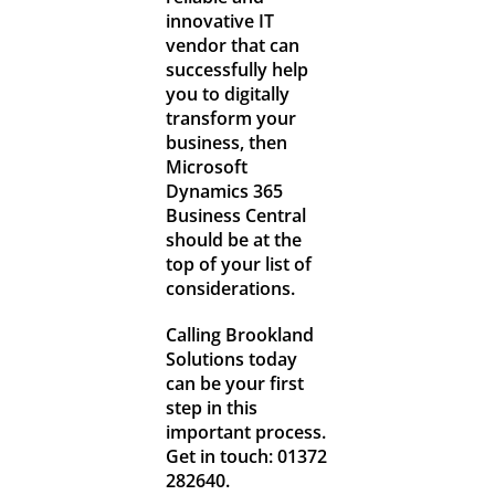
innovative IT
vendor that can
successfully help
you to digitally
transform your
business, then
Microsoft
Dynamics 365
Business Central
should be at the
top of your list of
considerations.
Calling Brookland
Solutions today
can be your first
step in this
important process.
Get in touch: 01372
282640.