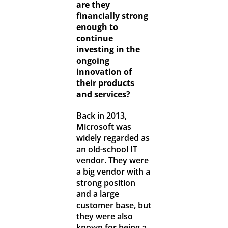
are they
financially strong
enough to
continue
investing in the
ongoing
innovation of
their products
and services?
Back in 2013,
Microsoft was
widely regarded as
an old-school IT
vendor. They were
a big vendor with a
strong position
and a large
customer base, but
they were also
known for being a