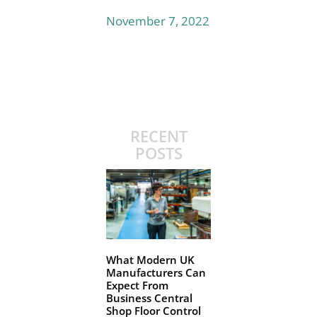
November 7, 2022
RECENT
POSTS
What Modern UK
Manufacturers Can
Expect From
Business Central
Shop Floor Control