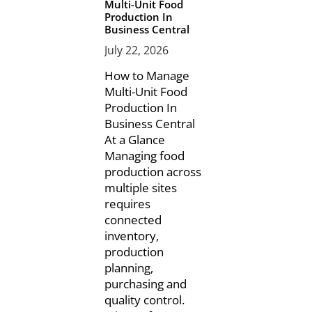
Multi-Unit Food
Production In
Business Central
July 22, 2026
How to Manage
Multi-Unit Food
Production In
Business Central
At a Glance
Managing food
production across
multiple sites
requires
connected
inventory,
production
planning,
purchasing and
quality control.