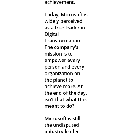
achievement.
Today, Microsoft is
widely perceived
as a true leader in
Digital
Transformation.
The company’s
mission is to
empower every
person and every
organization on
the planet to
achieve more. At
the end of the day,
isn’t that what IT is
meant to do?
Microsoft is still
the undisputed
industry leader