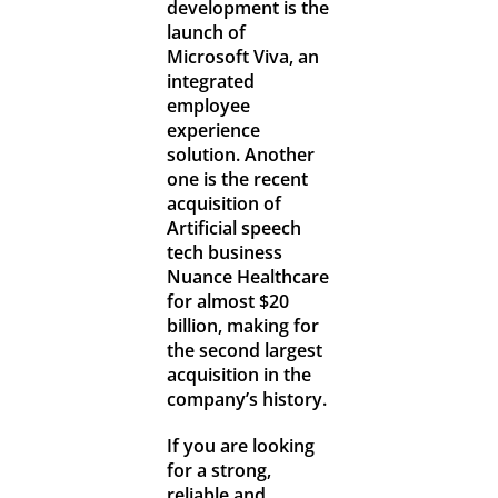
development is the
launch of
Microsoft Viva, an
integrated
employee
experience
solution. Another
one is the recent
acquisition of
Artificial speech
tech business
Nuance Healthcare
for almost $20
billion, making for
the second largest
acquisition in the
company’s history.
If you are looking
for a strong,
reliable and