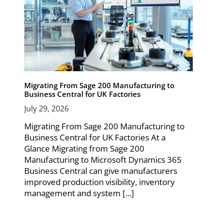
Migrating From Sage 200 Manufacturing to
Business Central for UK Factories
July 29, 2026
Migrating From Sage 200 Manufacturing to
Business Central for UK Factories At a
Glance Migrating from Sage 200
Manufacturing to Microsoft Dynamics 365
Business Central can give manufacturers
improved production visibility, inventory
management and system [...]