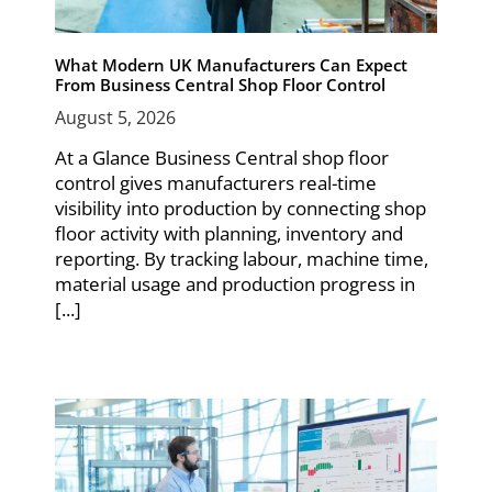
What Modern UK Manufacturers Can Expect
From Business Central Shop Floor Control
August 5, 2026
At a Glance Business Central shop floor
control gives manufacturers real-time
visibility into production by connecting shop
floor activity with planning, inventory and
reporting. By tracking labour, machine time,
material usage and production progress in
[...]