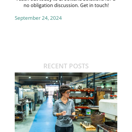
no obligation discussion.
Get in touch!
September 24, 2024
RECENT POSTS