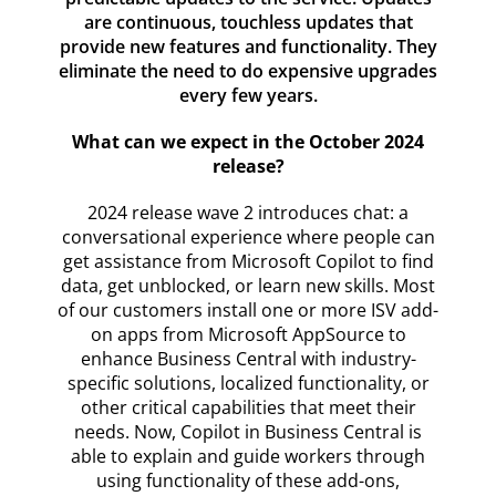
are continuous, touchless updates that
provide new features and functionality. They
eliminate the need to do expensive upgrades
every few years.
What can we expect in the October 2024
release?
2024 release wave 2 introduces chat: a
conversational experience where people can
get assistance from Microsoft Copilot to find
data, get unblocked, or learn new skills. Most
of our customers install one or more ISV add-
on apps from Microsoft AppSource to
enhance Business Central with industry-
specific solutions, localized functionality, or
other critical capabilities that meet their
needs. Now, Copilot in Business Central is
able to explain and guide workers through
using functionality of these add-ons,