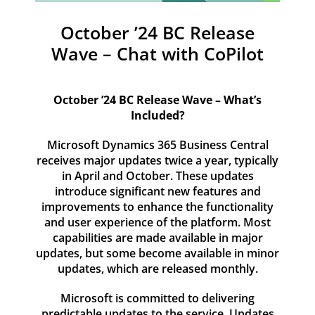
Resources
October ’24 BC Release
Contact
Wave – Chat with CoPilot
October ’24 BC Release Wave – What’s
Included?
Microsoft Dynamics 365 Business Central
receives major updates twice a year, typically
in April and October. These updates
introduce significant new features and
improvements to enhance the functionality
and user experience of the platform. Most
capabilities are made available in major
updates, but some become available in minor
updates, which are released monthly.
Microsoft is committed to delivering
predictable updates to the service. Updates