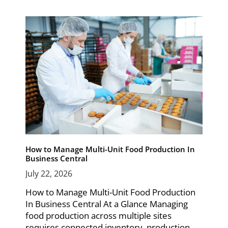
How to Manage Multi-Unit Food Production In
Business Central
July 22, 2026
How to Manage Multi-Unit Food Production
In Business Central At a Glance Managing
food production across multiple sites
requires connected inventory, production