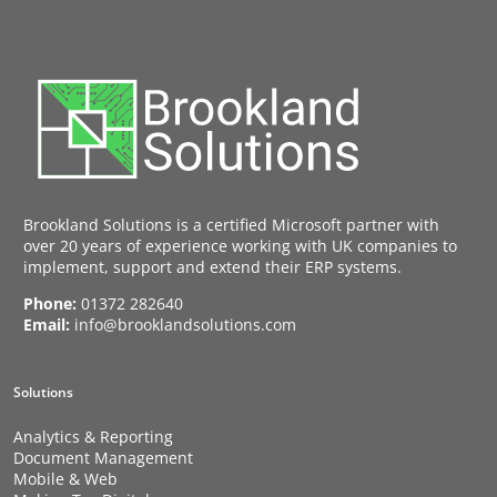
Brookland Solutions is a certified Microsoft partner with
over 20 years of experience working with UK companies to
implement, support and extend their ERP systems.
Phone:
01372 282640
Email:
info@brooklandsolutions.com
Solutions
Analytics & Reporting
Document Management
Mobile & Web