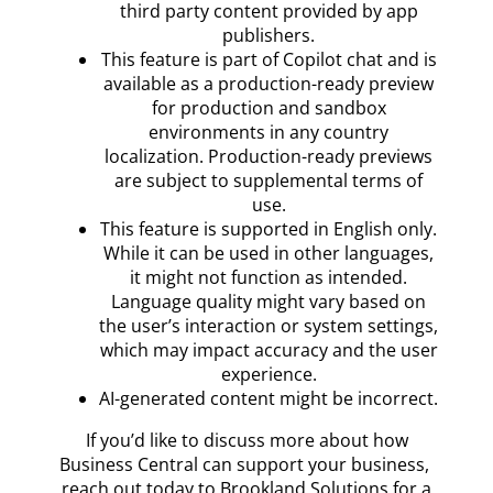
third party content provided by app
publishers.
This feature is part of Copilot chat and is
available as a production-ready preview
for production and sandbox
environments in any country
localization. Production-ready previews
are subject to supplemental terms of
use.
This feature is supported in English only.
While it can be used in other languages,
it might not function as intended.
Language quality might vary based on
the user’s interaction or system settings,
which may impact accuracy and the user
experience.
AI-generated content might be incorrect.
If you’d like to discuss more about how
Business Central can support your business,
reach out today to Brookland Solutions for a