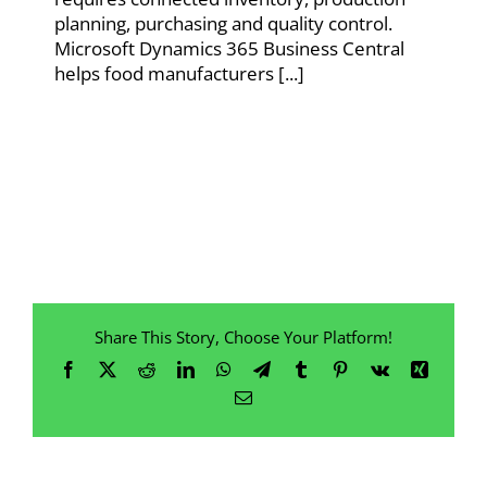
planning, purchasing and quality control.
Microsoft Dynamics 365 Business Central
helps food manufacturers [...]
Share This Story, Choose Your Platform!
Facebook
X
Reddit
LinkedIn
WhatsApp
Telegram
Tumblr
Pinterest
Vk
Xing
Email