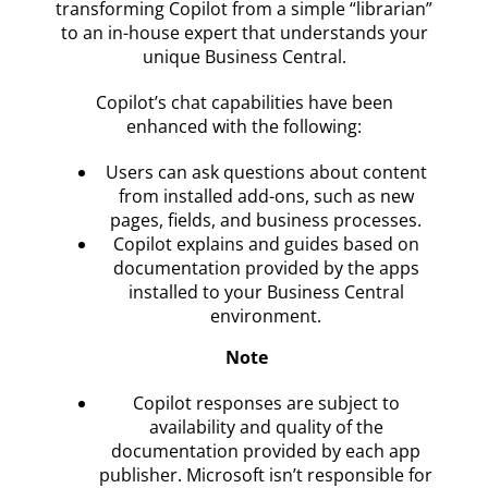
transforming Copilot from a simple “librarian”
to an in-house expert that understands your
unique Business Central.
Copilot’s chat capabilities have been
enhanced with the following:
Users can ask questions about content
from installed add-ons, such as new
pages, fields, and business processes.
Copilot explains and guides based on
documentation provided by the apps
installed to your Business Central
environment.
Note
Copilot responses are subject to
availability and quality of the
documentation provided by each app
publisher. Microsoft isn’t responsible for