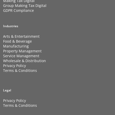
Making Tax Digital
Group Making Tax Digital
GDPR Compliance
Industries
Arts & Entertainment
Food & Beverage
Manufacturing
Property Management
Service Management
Wholesale & Distribution
Privacy Policy
Terms & Conditions
Legal
Privacy Policy
Terms & Conditions