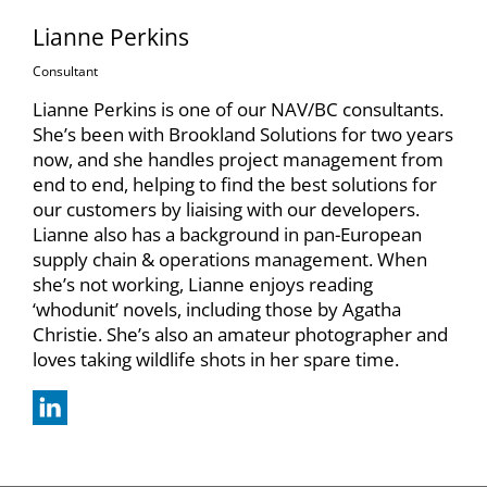
Lianne Perkins
Consultant
Lianne Perkins is one of our NAV/BC consultants.
She’s been with Brookland Solutions for two years
now, and she handles project management from
end to end, helping to find the best solutions for
our customers by liaising with our developers.
Lianne also has a background in pan-European
supply chain & operations management. When
she’s not working, Lianne enjoys reading
‘whodunit’ novels, including those by Agatha
Christie. She’s also an amateur photographer and
loves taking wildlife shots in her spare time.