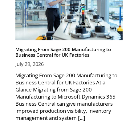
Migrating From Sage 200 Manufacturing to
Business Central for UK Factories
July 29, 2026
Migrating From Sage 200 Manufacturing to
Business Central for UK Factories At a
Glance Migrating from Sage 200
Manufacturing to Microsoft Dynamics 365
Business Central can give manufacturers
improved production visibility, inventory
management and system [...]