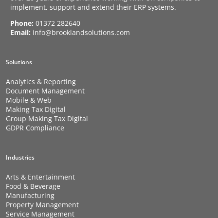
implement, support and extend their ERP systems.
Phone:
01372 282640
Email:
info@brooklandsolutions.com
Solutions
Analytics & Reporting
Document Management
Mobile & Web
Making Tax Digital
Group Making Tax Digital
GDPR Compliance
Industries
Arts & Entertainment
Food & Beverage
Manufacturing
Property Management
Service Management