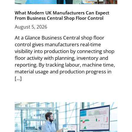
What Modern UK Manufacturers Can Expect
From Business Central Shop Floor Control
August 5, 2026
At a Glance Business Central shop floor
control gives manufacturers real-time
visibility into production by connecting shop
floor activity with planning, inventory and
reporting. By tracking labour, machine time,
material usage and production progress in
[...]