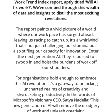
Work Trend Index report, aptly titled ‘Will AI
fix work?’. We’ve combed through this wealth
of data and insights to distil the most exciting
revelations.
The report paints a vivid picture of a world
where our work pace has surged ahead,
leaving us racing to catch up. It’s a whirlwind
that’s not just challenging our stamina but
also stifling our capacity for innovation. Enter
the next-generation AI. They’re poised to
swoop in and hoist the burdens of work off
our shoulders.
For organisations bold enough to embrace
this AI revolution, it’s a gateway to unlocking
uncharted realms of creativity and
skyrocketing productivity. In the words of
Microsoft’s visionary CEO, Satya Nadella: ‘This
new generation of AI will remove the drudgery
of work and unleash creativity’.