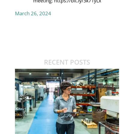
meeting:
https://bit.ly/3k71yLx
March 26, 2024
RECENT POSTS