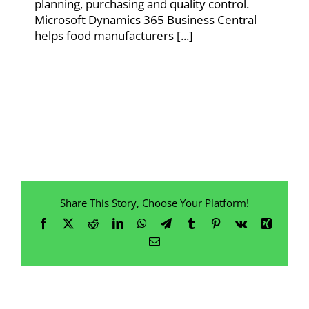
planning, purchasing and quality control.
Microsoft Dynamics 365 Business Central
helps food manufacturers [...]
Share This Story, Choose Your Platform!
Facebook
X
Reddit
LinkedIn
WhatsApp
Telegram
Tumblr
Pinterest
Vk
Xing
Email