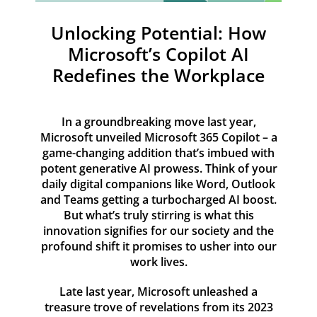
Resources
Unlocking Potential: How
Contact
Microsoft’s Copilot AI
Redefines the Workplace
In a groundbreaking move last year,
Microsoft unveiled Microsoft 365 Copilot – a
game-changing addition that’s imbued with
potent generative AI prowess. Think of your
daily digital companions like Word, Outlook
and Teams getting a turbocharged AI boost.
But what’s truly stirring is what this
innovation signifies for our society and the
profound shift it promises to usher into our
work lives.
Late last year, Microsoft unleashed a
treasure trove of revelations from its 2023