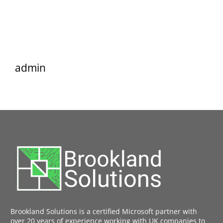
admin
Brookland Solutions is a certified Microsoft partner with
over 20 years of experience working with UK companies to