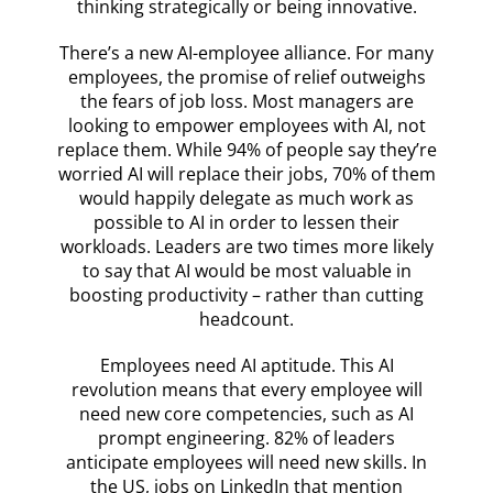
thinking strategically or being innovative.
There’s a new AI-employee alliance. For many
employees, the promise of relief outweighs
the fears of job loss. Most managers are
looking to empower employees with AI, not
replace them. While 94% of people say they’re
worried AI will replace their jobs, 70% of them
would happily delegate as much work as
possible to AI in order to lessen their
workloads. Leaders are two times more likely
to say that AI would be most valuable in
boosting productivity – rather than cutting
headcount.
Employees need AI aptitude. This AI
revolution means that every employee will
need new core competencies, such as AI
prompt engineering. 82% of leaders
anticipate employees will need new skills. In
the US, jobs on LinkedIn that mention