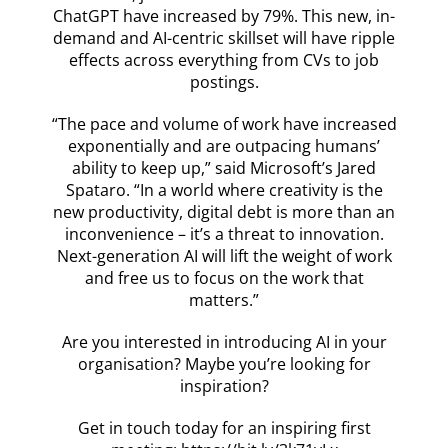
ChatGPT have increased by 79%. This new, in-
demand and AI-centric skillset will have ripple
effects across everything from CVs to job
postings.
“The pace and volume of work have increased
exponentially and are outpacing humans’
ability to keep up,” said Microsoft’s Jared
Spataro. “In a world where creativity is the
new productivity, digital debt is more than an
inconvenience – it’s a threat to innovation.
Next-generation AI will lift the weight of work
and free us to focus on the work that
matters.”
Are you interested in introducing AI in your
organisation? Maybe you’re looking for
inspiration?
Get in touch today for an inspiring first