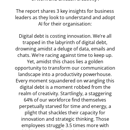
The report shares 3 key insights for business
leaders as they look to understand and adopt
AI for their organisation:
Digital debt is costing innovation. We’re all
trapped in the labyrinth of digital debt,
drowning amidst a deluge of data, emails and
chats. We’re racing against time to keep up.
Yet, amidst this chaos lies a golden
opportunity to transform our communication
landscape into a productivity powerhouse.
Every moment squandered on wrangling this
digital debt is a moment robbed from the
realm of creativity. Startlingly, a staggering
64% of our workforce find themselves
perpetually starved for time and energy, a
plight that shackles their capacity for
innovation and strategic thinking. Those
employees struggle 3.5 times more with