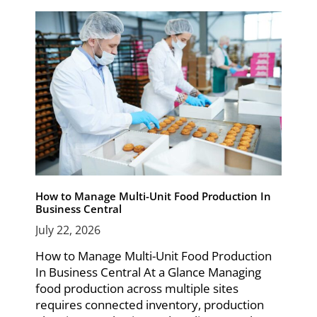
How to Manage Multi-Unit Food Production In
Business Central
July 22, 2026
How to Manage Multi-Unit Food Production
In Business Central At a Glance Managing
food production across multiple sites
requires connected inventory, production