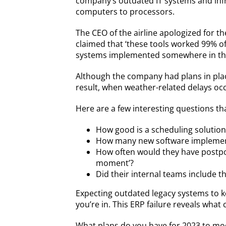
company’s outdated IT systems and inf
computers to processors.
The CEO of the airline apologized for t
claimed that ‘these tools worked 99% o
systems implemented somewhere in th
Although the company had plans in plac
result, when weather-related delays o
Here are a few interesting questions t
How good is a scheduling solution 
How many new software implementat
How often would they have postpon
moment’?
Did their internal teams include t
Expecting outdated legacy systems to k
you’re in. This ERP failure reveals what
What plans do you have for 2023 to mod