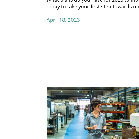
today
to take your first step towards m
April 18, 2023