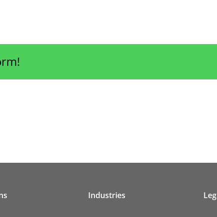
orm!
ns
Industries
Leg