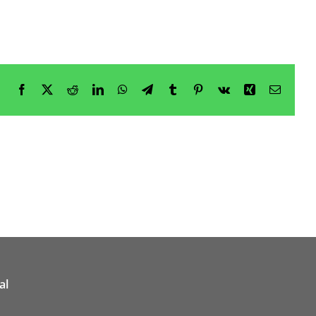
Facebook
X
Reddit
LinkedIn
WhatsApp
Telegram
Tumblr
Pinterest
Vk
Xing
Email
al