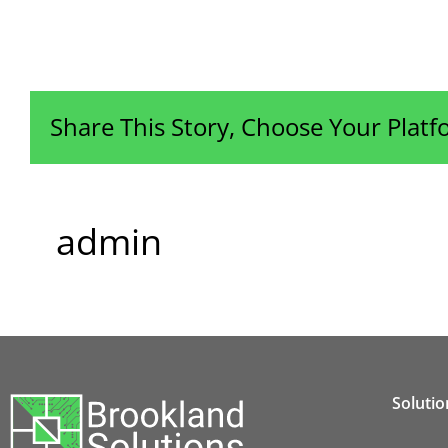
Share This Story, Choose Your Platf
admin
Solutio