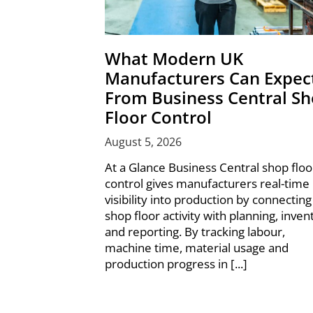
What Modern UK
Manufacturers Can Expec
From Business Central S
Floor Control
August 5, 2026
At a Glance Business Central shop floo
control gives manufacturers real-time
visibility into production by connecting
shop floor activity with planning, inven
and reporting. By tracking labour,
machine time, material usage and
production progress in [...]