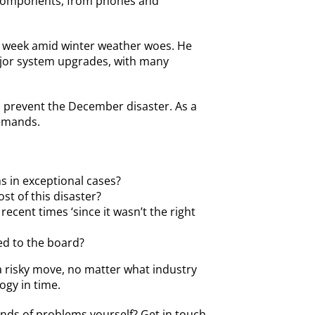
s components, from phones and
vel week amid winter weather woes. He
major system upgrades, with many
o prevent the December disaster. As a
demands.
s in exceptional cases?
t of this disaster?
ent times ‘since it wasn’t the right
ed to the board?
a risky move, no matter what industry
ogy in time.
inds of problems yourself?
Get in touch