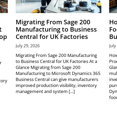
Migrating From Sage 200
Ho
t
Manufacturing to Business
Fo
hop
Central for UK Factories
Bu
July 29, 2026
July
Migrating From Sage 200 Manufacturing
How
to Business Central for UK Factories At a
Pro
r
Glance Migrating from Sage 200
Gla
Manufacturing to Microsoft Dynamics 365
mul
Business Central can give manufacturers
inv
tory
improved production visibility, inventory
pur
management and system [...]
Dyn
foo