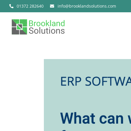
Skip
01372 282640
info@brooklandsolutions.com
to
content