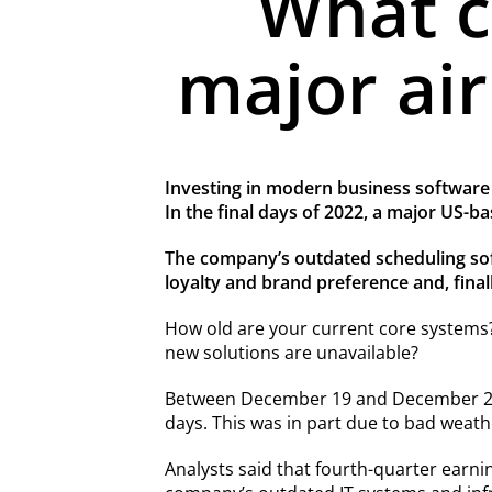
What c
major air
Investing in modern business software i
In the final days of 2022, a major US-b
The company’s outdated scheduling softw
loyalty and brand preference and, finally
How old are your current core systems?
new solutions are unavailable?
Between December 19 and December 28, 2
days. This was in part due to bad weath
Analysts said that fourth-quarter earning