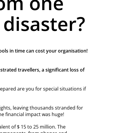
rom one
 disaster?
ools in time can cost your organisation!
ated travellers, a significant loss of
ared are you for special situations if
ights, leaving thousands stranded for
he financial impact was huge!
lent of $ 15 to 25 million. The