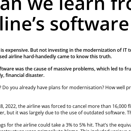
an we learn f
line’s software
s expensive. But not investing in the modernization of IT t
ased airline hard-handedly came to know this truth.
are was the cause of massive problems, which led to frustr
, financial disaster.
 Do you already have plans for modernisation? How well prep
022, the airline was forced to cancel more than 16,000 fl
er, but it was largely due to the use of outdated software. T
s for the airline could take a 3% to 5% hit. That’s the equiva