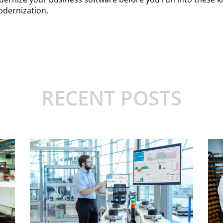
odernization.
RECENT POSTS