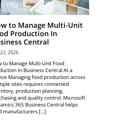
w to Manage Multi-Unit
od Production In
siness Central
 22, 2026
 to Manage Multi-Unit Food
duction In Business Central At a
nce Managing food production across
tiple sites requires connected
entory, production planning,
chasing and quality control. Microsoft
amics 365 Business Central helps
d manufacturers [...]