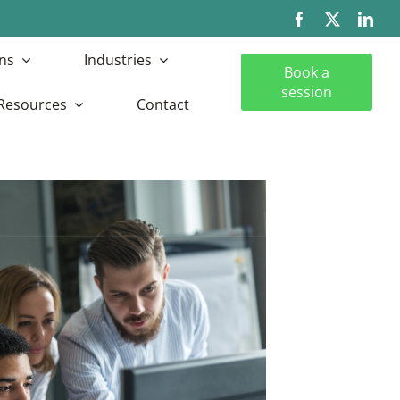
ns
Industries
Book a
session
Resources
Contact