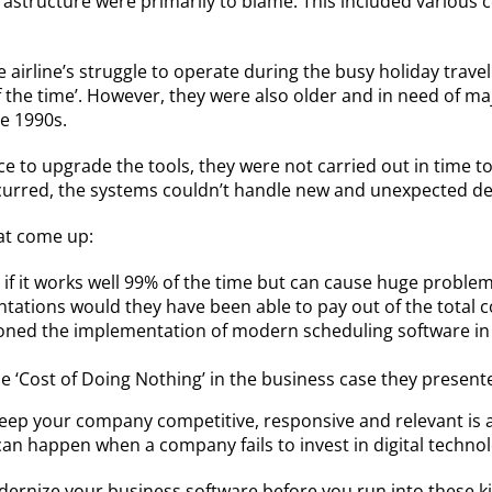
rastructure were primarily to blame. This included variou
he airline’s struggle to operate during the busy holiday tra
f the time’. However, they were also older and in need of 
e 1990s.
e to upgrade the tools, they were not carried out in time t
ccurred, the systems couldn’t handle new and unexpected 
hat come up:
if it works well 99% of the time but can cause huge problem
ions would they have been able to pay out of the total cos
ed the implementation of modern scheduling software in rec
he ‘Cost of Doing Nothing’ in the business case they present
eep your company competitive, responsive and relevant is 
 can happen when a company fails to invest in digital technol
ernize your business software before you run into these k