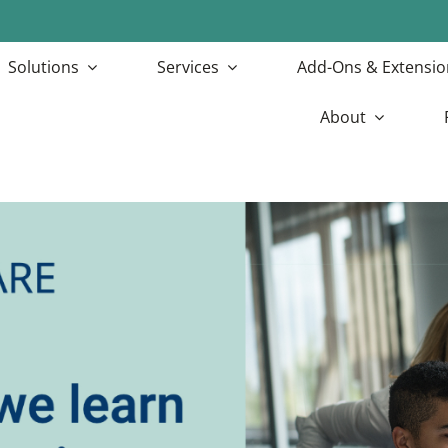
Solutions
Services
Add-Ons & Extensio
About