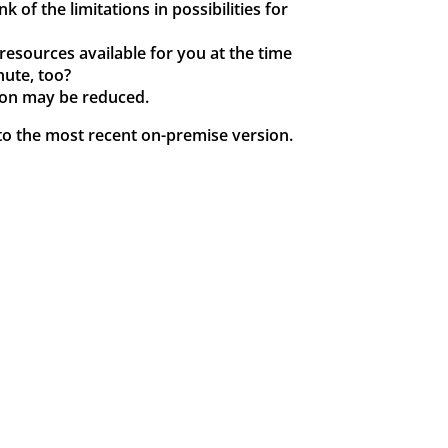
 of the limitations in possibilities for
resources available for you at the time
nute, too?
tion may be reduced.
e to the most recent on-premise version.