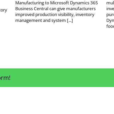
Manufacturing to Microsoft Dynamics 365
mul
Business Central can give manufacturers
inv
tory
improved production visibility, inventory
pur
management and system [...]
Dyn
foo
orm!