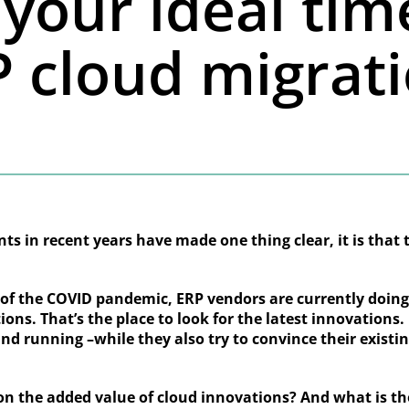
your ideal tim
 cloud migrat
ts in recent years have made one thing clear, it is that 
s of the COVID pandemic, ERP vendors are currently doin
ions. That’s the place to look for the latest innovations
nd running –while they also try to convince their exist
on the added value of cloud innovations? And what is t