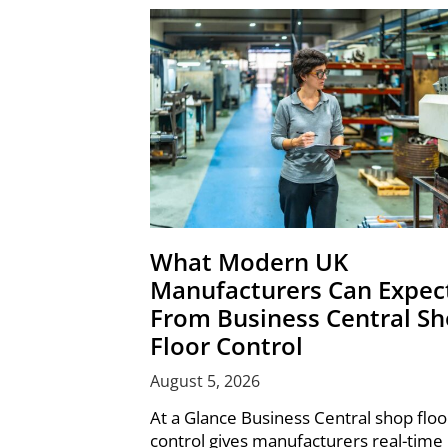
What Modern UK
Manufacturers Can Expec
From Business Central S
Floor Control
August 5, 2026
At a Glance Business Central shop floo
control gives manufacturers real-time