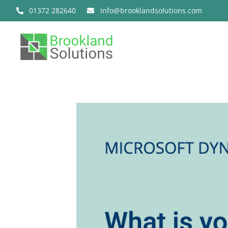
Skip
01372 282640
info@brooklandsolutions.com
to
content