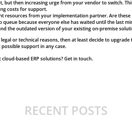
ght, but then increasing urge from your vendor to switch. Think
ing costs for support.
ight resources from your implementation partner. Are these 
o queue because everyone else has waited until the last mi
und the outdated version of your existing on-premise solu
r legal or technical reasons, then at least decide to upgrad
t possible support in any case.
t cloud-based ERP solutions?
Get in touch
.
RECENT POSTS