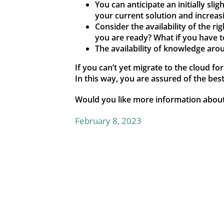
You can anticipate an initially sli
your current solution and increas
Consider the availability of the r
you are ready? What if you have t
The availability of knowledge aro
If you can’t yet migrate to the cloud fo
In this way, you are assured of the bes
Would you like more information abou
February 8, 2023