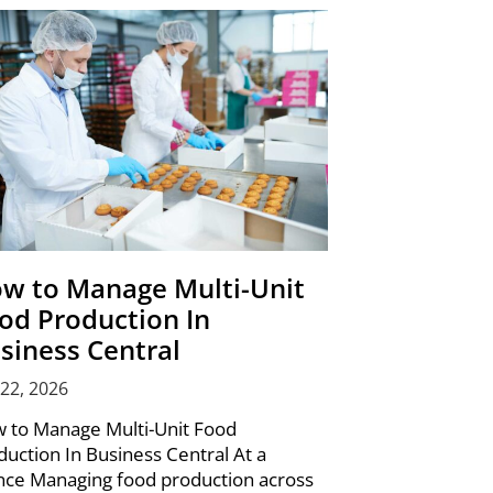
w to Manage Multi-Unit
od Production In
siness Central
 22, 2026
 to Manage Multi-Unit Food
duction In Business Central At a
nce Managing food production across