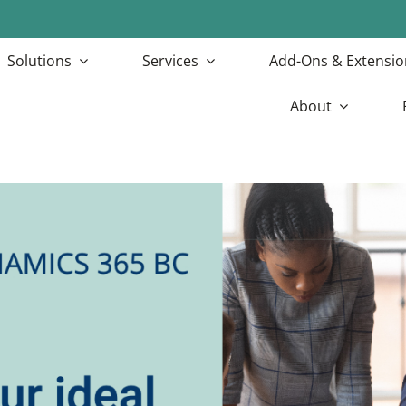
Solutions
Services
Add-Ons & Extensio
About