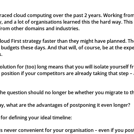
mbraced cloud computing over the past 2 years. Working fro
 and a lot of organisations learned this the hard way. This 
from other domains and industries.
loud First strategy faster than they might have planned. Th
dgets these days. And that will, of course, be at the exp
s.
lution for (too) long means that you will isolate yourself f
osition if your competitors are already taking that step – 
 the question should no longer be whether you migrate to t
ay, what are the advantages of postponing it even longer?
for defining your ideal timeline:
 never convenient for your organisation – even if you post