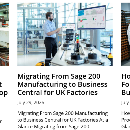
Migrating From Sage 200
Ho
t
Manufacturing to Business
Fo
hop
Central for UK Factories
Bu
July 29, 2026
July
Migrating From Sage 200 Manufacturing
How
to Business Central for UK Factories At a
Pro
r
Glance Migrating from Sage 200
Gla