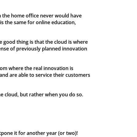
m the home office never would have
is the same for online education,
e good thing is that the cloud is where
ense of previously planned innovation
rom where the real innovation is
and are able to service their customers
he cloud, but rather when you do so.
pone it for another year (or two)!