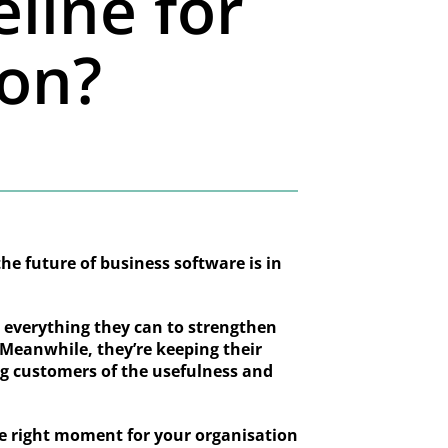
eline for
ion?
the future of business software is in
g everything they can to strengthen
. Meanwhile, they’re keeping their
ing customers of the usefulness and
he right moment for your organisation