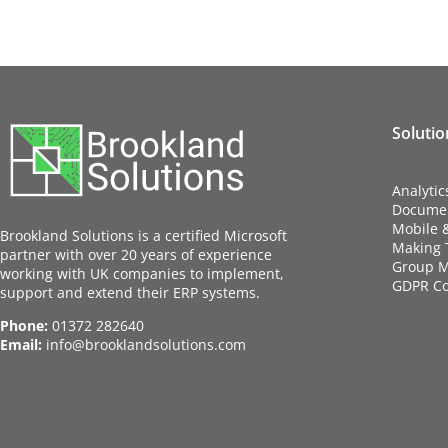
Solutio
Analytic
Docume
Mobile 
Brookland Solutions is a certified Microsoft
Making T
partner with over 20 years of experience
Group M
working with UK companies to implement,
GDPR C
support and extend their ERP systems.
Phone:
01372 282640
Email:
info@brooklandsolutions.com