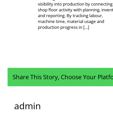
visibility into production by connecting
shop floor activity with planning, inven
and reporting. By tracking labour,
machine time, material usage and
production progress in [...]
Share This Story, Choose Your Platf
admin