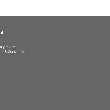
al
acy Policy
ms & Conditions