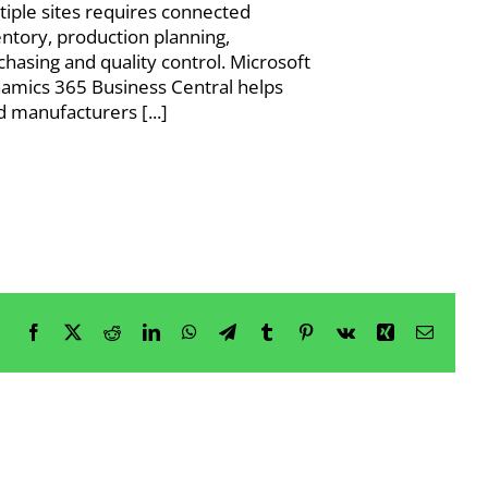
tiple sites requires connected
entory, production planning,
chasing and quality control. Microsoft
amics 365 Business Central helps
d manufacturers [...]
Facebook
X
Reddit
LinkedIn
WhatsApp
Telegram
Tumblr
Pinterest
Vk
Xing
Email