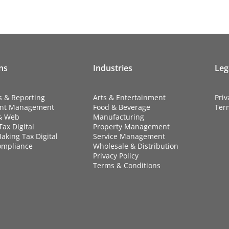
ns
Industries
Leg
s & Reporting
Arts & Entertainment
Priv
nt Management
Food & Beverage
Ter
& Web
Manufacturing
ax Digital
Property Management
aking Tax Digital
Service Management
ompliance
Wholesale & Distribution
Privacy Policy
Terms & Conditions