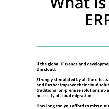
What is 
ERP
If the global IT trends and developmen
the cloud.
Strongly stimulated by all the effect
and further improve their cloud solut
traditional on-premise solutions up a
necessity of cloud migration.
How long can you afford to miss out 