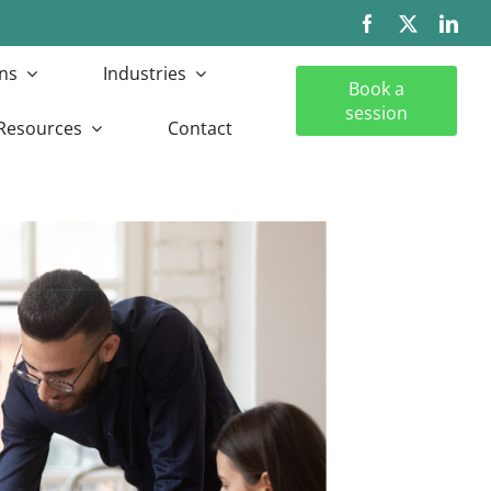
ns
Industries
Book a
session
Resources
Contact