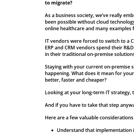
to migrate?
As a business society, we’ve really e
been possible without cloud technology,
online healthcare and many examples 
IT vendors were forced to switch to a C
ERP and CRM vendors spend their R&D bu
in their traditional on-premise solution
Staying with your current on-premise so
happening. What does it mean for your p
better, faster and cheaper?
Looking at your long-term IT strategy,
And if you have to take that step anyw
Here are a few valuable considerations 
Understand that implementation is