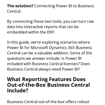
The solution?
Connecting
Power BI to Business
Central
.
By connecting these two tools, you can turn raw
data into interactive reports that can be
embedded within the ERP.
In this guide, we’re exploring scenarios where
Power BI for
Microsoft Dynamics 365 Business
Central
can be a valuable addition. Some of the
questions we answer include: Is
Power BI
included with Business Central
licenses? Does
Business Central always need Power BI
?
What Reporting Features Does
Out-of-the-Box Business Central
Include?
Business Central out-of-the-box offers robust