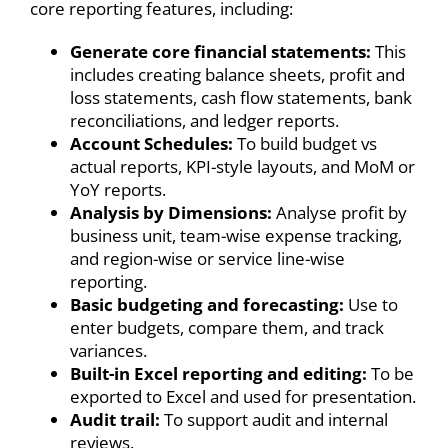
core reporting features, including:
Generate core financial statements:
This
includes creating balance sheets, profit and
loss statements, cash flow statements, bank
reconciliations, and ledger reports.
Account Schedules:
To build budget vs
actual reports, KPI-style layouts, and MoM or
YoY reports.
Analysis by Dimensions:
Analyse profit by
business unit, team-wise expense tracking,
and region-wise or service line-wise
reporting.
Basic budgeting and forecasting:
Use to
enter budgets, compare them, and track
variances.
Built-in Excel reporting and editing:
To be
exported to Excel and used for presentation.
Audit trail:
To support audit and internal
reviews.