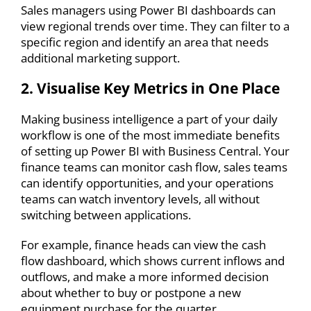
Sales managers using Power BI dashboards can
view regional trends over time. They can filter to a
specific region and identify an area that needs
additional marketing support.
2. Visualise Key Metrics in One Place
Making business intelligence a part of your daily
workflow is one of the most immediate benefits
of
setting up Power BI with Business Central
. Your
finance teams can monitor cash flow, sales teams
can identify opportunities, and your operations
teams can watch inventory levels, all without
switching between applications.
For example, finance heads can view the cash
flow dashboard, which shows current inflows and
outflows, and make a more informed decision
about whether to buy or postpone a new
equipment purchase for the quarter.