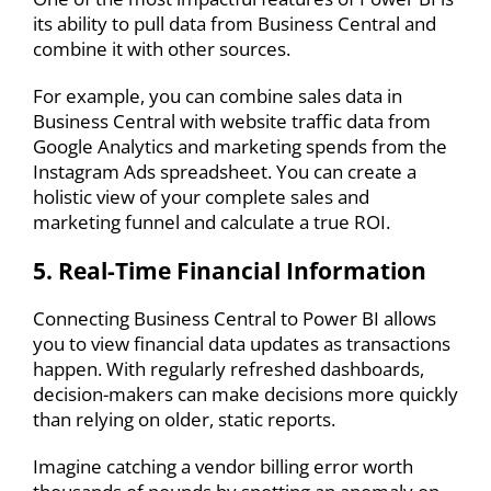
its ability to pull data from Business Central and
combine it with other sources.
For example, you can combine sales data in
Business Central with website traffic data from
Google Analytics and marketing spends from the
Instagram Ads spreadsheet. You can create a
holistic view of your complete sales and
marketing funnel and calculate a true ROI.
5. Real-Time Financial Information
Connecting
Business Central to Power BI
allows
you to view financial data updates as transactions
happen. With regularly refreshed dashboards,
decision-makers can make decisions more quickly
than relying on older, static reports.
Imagine catching a vendor billing error worth