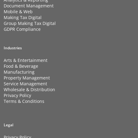
Document Management
Mobile & Web
Making Tax Digital
Group Making Tax Digital
GDPR Compliance
Industries
Arts & Entertainment
Food & Beverage
Manufacturing
Property Management
Service Management
Wholesale & Distribution
Privacy Policy
Terms & Conditions
Legal
Privacy Policy