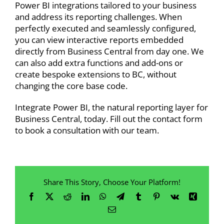
Power BI integrations tailored to your business
and address its reporting challenges. When
perfectly executed and seamlessly configured,
you can view interactive reports embedded
directly from Business Central from day one. We
can also add extra functions and
add-ons or
create bespoke extensions
to BC, without
changing the core base code.
Integrate Power BI, the natural reporting layer for
Business Central, today. Fill out the contact form
to
book a consultation
with our team.
Share This Story, Choose Your Platform!
Facebook
X
Reddit
LinkedIn
WhatsApp
Telegram
Tumblr
Pinterest
Vk
Xing
Email