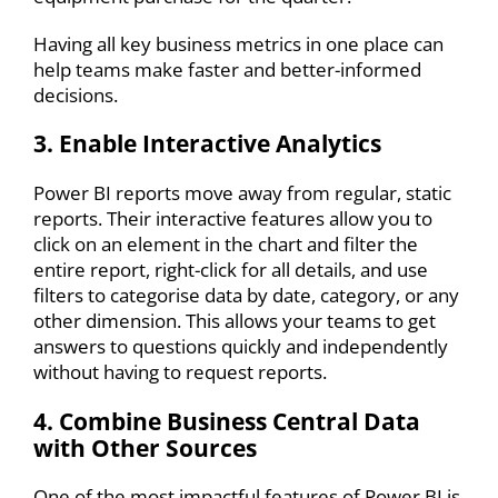
Having all key business metrics in one place can
help teams make faster and better-informed
decisions.
3. Enable Interactive Analytics
Power BI reports move away from regular, static
reports. Their interactive features allow you to
click on an element in the chart and filter the
entire report, right-click for all details, and use
filters to categorise data by date, category, or any
other dimension. This allows your teams to get
answers to questions quickly and independently
without having to request reports.
4. Combine Business Central Data
with Other Sources
One of the most impactful features of Power BI is