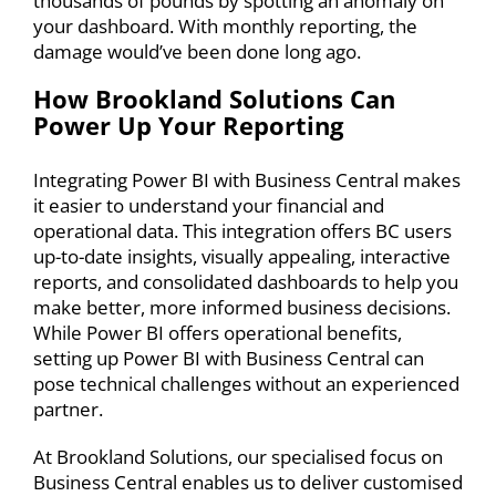
thousands of pounds by spotting an anomaly on
your dashboard. With monthly reporting, the
damage would’ve been done long ago.
How Brookland Solutions Can
Power Up Your Reporting
Integrating Power BI with
Business Central makes
it easier to understand your financial and
operational data. This integration offers BC users
up-to-date insights, visually appealing, interactive
reports, and consolidated dashboards to help you
make better, more informed business decisions.
While Power BI offers operational benefits,
setting up Power BI with Business Central can
pose technical challenges without an experienced
partner.
At Brookland Solutions, our specialised focus on
Business Central enables us to deliver customised