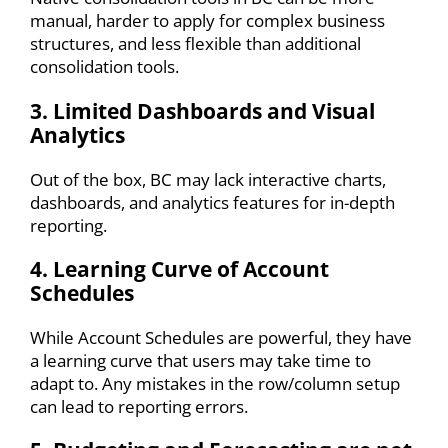
manual, harder to apply for complex business
structures, and less flexible than additional
consolidation tools.
3. Limited Dashboards and Visual
Analytics
Out of the box, BC may lack interactive charts,
dashboards, and analytics features for in-depth
reporting.
4. Learning Curve of Account
Schedules
While Account Schedules are powerful, they have
a learning curve that users may take time to
adapt to. Any mistakes in the row/column setup
can lead to reporting errors.