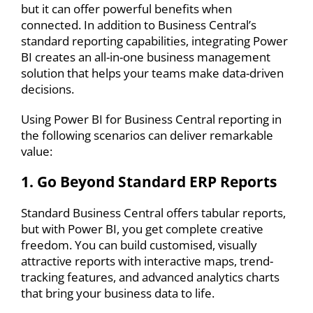
but it can offer powerful benefits when
connected. In addition to Business Central’s
standard reporting capabilities
, integrating Power
BI
creates an all-in-one business management
solution that helps your teams make data-driven
decisions.
Using
Power BI for Business Central reporting
in
the following scenarios can deliver remarkable
value:
1. Go Beyond Standard ERP Reports
Standard Business Central offers tabular reports,
but with Power BI, you get complete creative
freedom. You can build customised, visually
attractive reports with interactive maps, trend-
tracking features, and advanced analytics charts
that bring your business data to life.