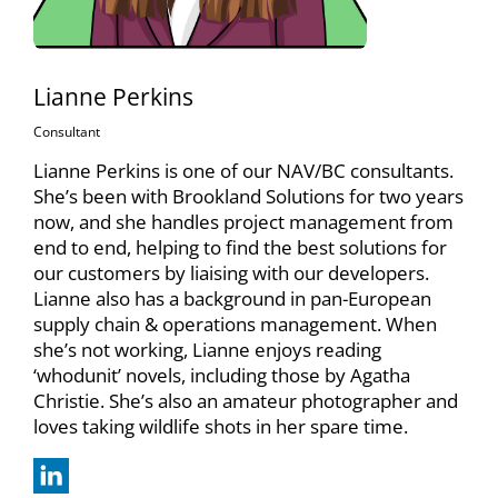
Lianne Perkins
Consultant
Lianne Perkins is one of our NAV/BC consultants.
She’s been with Brookland Solutions for two years
now, and she handles project management from
end to end, helping to find the best solutions for
our customers by liaising with our developers.
Lianne also has a background in pan-European
supply chain & operations management. When
she’s not working, Lianne enjoys reading
‘whodunit’ novels, including those by Agatha
Christie. She’s also an amateur photographer and
loves taking wildlife shots in her spare time.