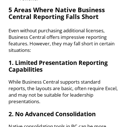
5 Areas Where Native Business
Central Reporting Falls Short
Even without purchasing additional licenses,
Business Central offers impressive reporting
features. However, they may fall short in certain
situations:
1. Limited Presentation Reporting
Capabilities
While Business Central supports standard
reports, the layouts are basic, often require Excel,
and may not be suitable for leadership
presentations.
2. No Advanced Consolidation
Native consolidation tools in BC can be more