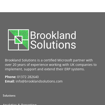
Brookland Solutions is a certified Microsoft partner with
over 20 years of experience working with UK companies to
implement, support and extend their ERP systems.
Phone:
01372 282640
Email:
info@brooklandsolutions.com
Solutions
Analytics & Reporting