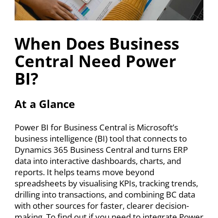
Resources
Contact
When Does Business
Central Need Power
BI?
At a Glance
Power BI for Business Central is Microsoft’s
business intelligence (BI) tool that connects to
Dynamics 365 Business Central and turns ERP
data into interactive dashboards, charts, and
reports. It helps teams move beyond
spreadsheets by visualising KPIs, tracking trends,
drilling into transactions, and combining BC data
with other sources for faster, clearer decision-
making. To find out if you need to integrate Power