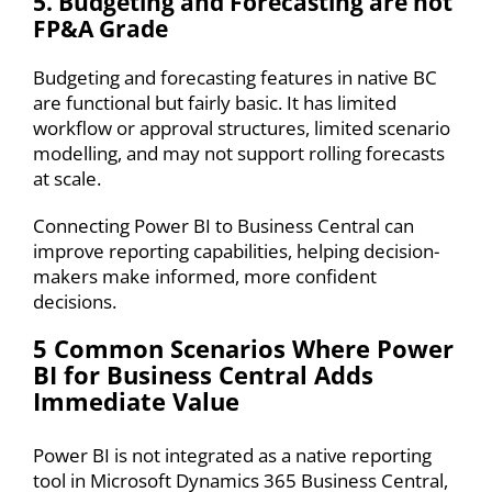
5. Budgeting and Forecasting are not
FP&A Grade
Budgeting and forecasting features
in native BC
are functional but fairly basic. It has limited
workflow or approval structures, limited scenario
modelling, and may not support rolling forecasts
at scale.
Connecting
Power BI to Business Central
can
improve reporting capabilities, helping decision-
makers make informed, more confident
decisions.
5 Common Scenarios Where
Power
BI for Business Central
Adds
Immediate Value
Power BI
is not integrated as a native reporting
tool in Microsoft Dynamics 365 Business Central,