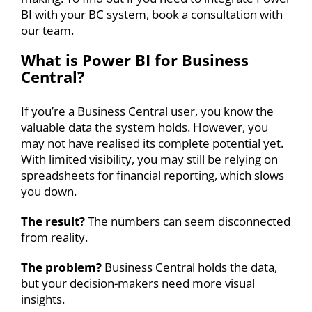
BI with your BC system,
book a consultation
with
our team.
What is
Power BI for Business
Central
?
If you’re a Business Central user, you know the
valuable data the system holds. However, you
may not have realised its complete potential yet.
With limited visibility, you may still be relying on
spreadsheets for
financial reporting
, which slows
you down.
The result?
The numbers can seem disconnected
from reality.
The problem?
Business Central holds the data,
but your decision-makers need more visual
insights.