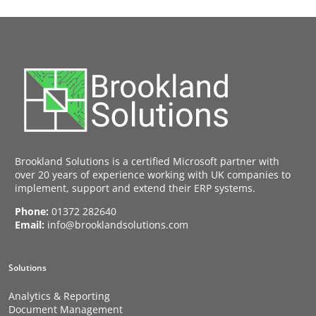
Brookland Solutions is a certified Microsoft partner with
over 20 years of experience working with UK companies to
implement, support and extend their ERP systems.
Phone:
01372 282640
Email:
info@brooklandsolutions.com
Solutions
Analytics & Reporting
Document Management