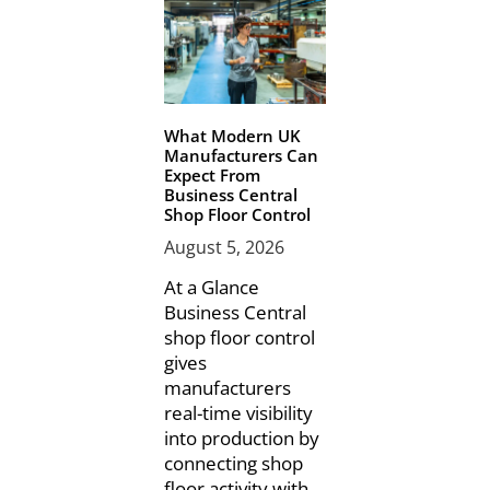
What Modern UK
Manufacturers Can
Expect From
Business Central
Shop Floor Control
August 5, 2026
At a Glance
Business Central
shop floor control
gives
manufacturers
real-time visibility
into production by
connecting shop
floor activity with