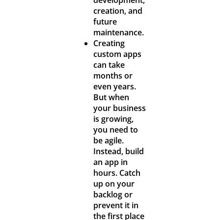
creation, and
future
maintenance.
Creating
custom apps
can take
months or
even years.
But when
your business
is growing,
you need to
be agile.
Instead, build
an app in
hours. Catch
up on your
backlog or
prevent it in
the first place