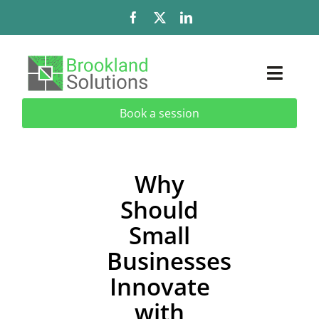
Skip
to
content
Toggl
Naviga
Book a session
Solutions
Services
Why
Should
Add-Ons & Extensions
Small
Industries
Businesses
Innovate
About
with