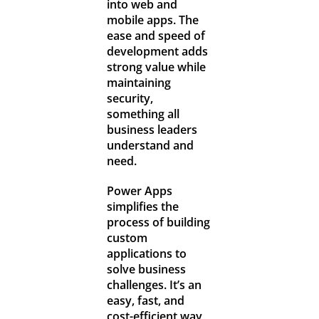
into web and
mobile apps. The
ease and speed of
development adds
strong value while
maintaining
security,
something all
business leaders
understand and
need.
Power Apps
simplifies the
process of building
custom
applications to
solve business
challenges. It’s an
easy, fast, and
cost-efficient way