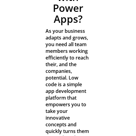
Resources
Power
Apps?
Contact
As your business
adapts and grows,
you need all team
members working
efficiently to reach
their, and the
companies,
potential. Low
code is a simple
app development
platform that
empowers you to
take your
innovative
concepts and
quickly turns them