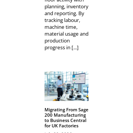
planning, inventory
and reporting. By
tracking labour,
machine time,
material usage and
production
progress in [...]
Migrating From Sage
200 Manufacturing
to Business Central
for UK Factories