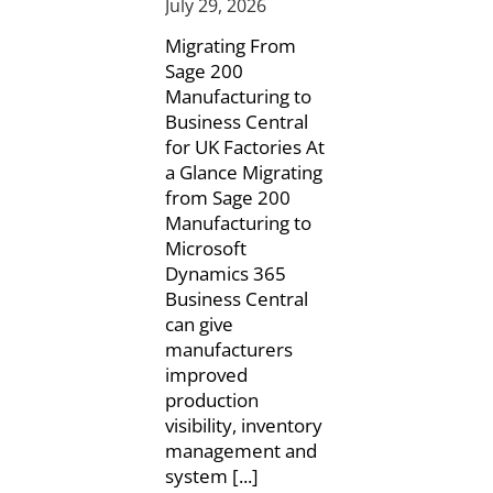
July 29, 2026
Migrating From
Sage 200
Manufacturing to
Business Central
for UK Factories At
a Glance Migrating
from Sage 200
Manufacturing to
Microsoft
Dynamics 365
Business Central
can give
manufacturers
improved
production
visibility, inventory
management and
system [...]