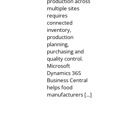
production across
multiple sites
requires
connected
inventory,
production
planning,
purchasing and
quality control.
Microsoft
Dynamics 365
Business Central
helps food
manufacturers [...]