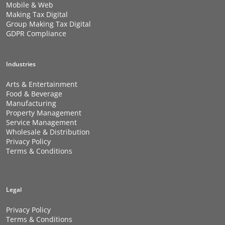
Mobile & Web
Making Tax Digital
Group Making Tax Digital
GDPR Compliance
Industries
Arts & Entertainment
Food & Beverage
Manufacturing
Property Management
Service Management
Wholesale & Distribution
Privacy Policy
Terms & Conditions
Legal
Privacy Policy
Terms & Conditions