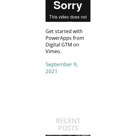
Get started with
PowerApps
from
Digital GTM
on
Vimeo
.
September 9,
2021
RECENT
POSTS