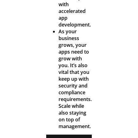
with
accelerated
app
development.
As your
business
grows, your
apps need to
grow with
you. It’s also
vital that you
keep up with
security and
compliance
requirements.
Scale while
also staying
on top of
management.