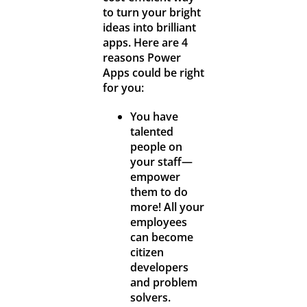
to turn your bright
ideas into brilliant
apps. Here are 4
reasons Power
Apps could be right
for you:
You have
talented
people on
your staff—
empower
them to do
more! All your
employees
can become
citizen
developers
and problem
solvers.