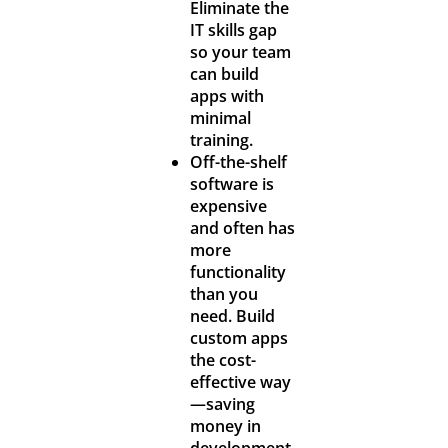
Eliminate the
IT skills gap
so your team
can build
apps with
minimal
training.
Off-the-shelf
software is
expensive
and often has
more
functionality
than you
need. Build
custom apps
the cost-
effective way
—saving
money in
development,