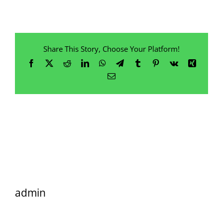
Share This Story, Choose Your Platform!
Facebook
X
Reddit
LinkedIn
WhatsApp
Telegram
Tumblr
Pinterest
Vk
Xing
Email
admin