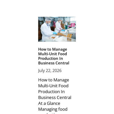
How to Manage
Multi-Unit Food
Production In
Business Central
July 22, 2026
How to Manage
Multi-Unit Food
Production In
Business Central
At a Glance
Managing food