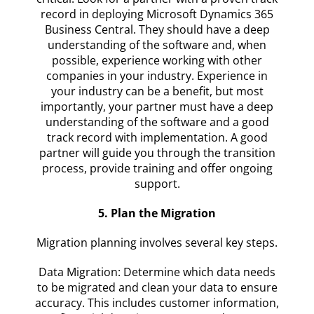
record in deploying Microsoft Dynamics 365
Business Central. They should have a deep
understanding of the software and, when
possible, experience working with other
companies in your industry. Experience in
your industry can be a benefit, but most
importantly, your partner must have a deep
understanding of the software and a good
track record with implementation. A good
partner will guide you through the transition
process, provide training and offer ongoing
support.
5. Plan the Migration
Migration planning involves several key steps.
Data Migration: Determine which data needs
to be migrated and clean your data to ensure
accuracy. This includes customer information,