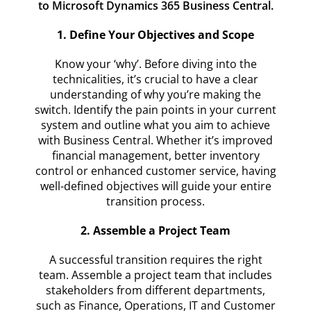
to Microsoft Dynamics 365 Business Central.
1. Define Your Objectives and Scope
Know your ‘why’. Before diving into the
technicalities, it’s crucial to have a clear
understanding of why you’re making the
switch. Identify the pain points in your current
system and outline what you aim to achieve
with Business Central. Whether it’s improved
financial management, better inventory
control or enhanced customer service, having
well-defined objectives will guide your entire
transition process.
2. Assemble a Project Team
A successful transition requires the right
team. Assemble a project team that includes
stakeholders from different departments,
such as Finance, Operations, IT and Customer