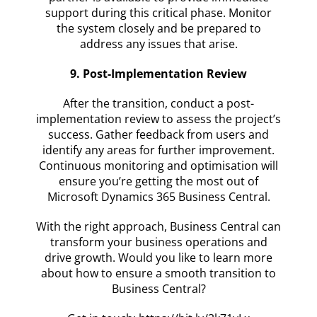
support during this critical phase. Monitor
the system closely and be prepared to
address any issues that arise.
9. Post-Implementation Review
After the transition, conduct a post-
implementation review to assess the project’s
success. Gather feedback from users and
identify any areas for further improvement.
Continuous monitoring and optimisation will
ensure you’re getting the most out of
Microsoft Dynamics 365 Business Central.
With the right approach, Business Central can
transform your business operations and
drive growth. Would you like to learn more
about how to ensure a smooth transition to
Business Central?