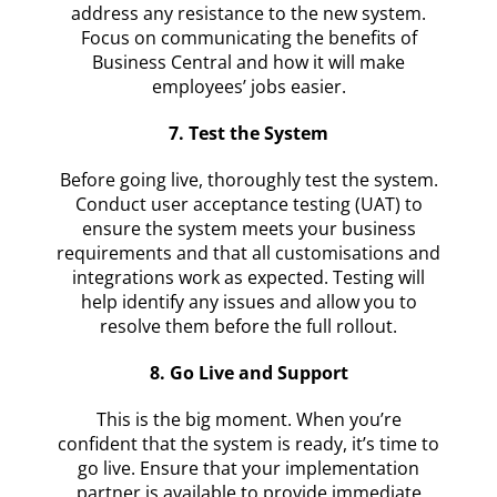
address any resistance to the new system.
Focus on communicating the benefits of
Business Central and how it will make
employees’ jobs easier.
7. Test the System
Before going live, thoroughly test the system.
Conduct user acceptance testing (UAT) to
ensure the system meets your business
requirements and that all customisations and
integrations work as expected. Testing will
help identify any issues and allow you to
resolve them before the full rollout.
8. Go Live and Support
This is the big moment. When you’re
confident that the system is ready, it’s time to
go live. Ensure that your implementation
partner is available to provide immediate