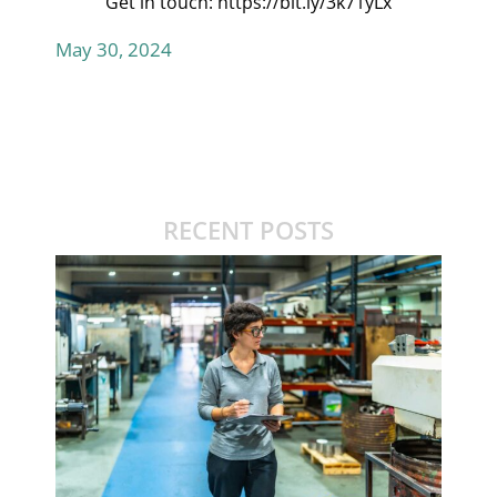
Get in touch:
https://bit.ly/3k71yLx
May 30, 2024
RECENT POSTS