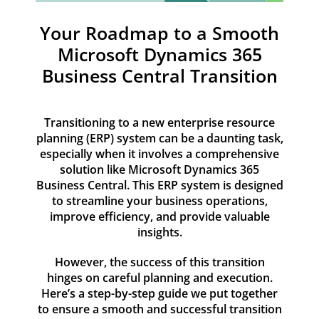
Resources
Your Roadmap to a Smooth
Contact
Microsoft Dynamics 365
Business Central Transition
Transitioning to a new enterprise resource
planning (ERP) system can be a daunting task,
especially when it involves a comprehensive
solution like Microsoft Dynamics 365
Business Central. This ERP system is designed
to streamline your business operations,
improve efficiency, and provide valuable
insights.
However, the success of this transition
hinges on careful planning and execution.
Here’s a step-by-step guide we put together
to ensure a smooth and successful transition