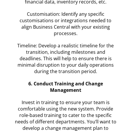
financial data, inventory records, etc.
Customisation: Identify any specific
customisations or integrations needed to
align Business Central with your existing
processes.
Timeline: Develop a realistic timeline for the
transition, including milestones and
deadlines. This will help to ensure there is
minimal disruption to your daily operations
during the transition period.
6. Conduct Training and Change
Management
Invest in training to ensure your team is
comfortable using the new system. Provide
role-based training to cater to the specific
needs of different departments. You’ll want to
develop a change management plan to