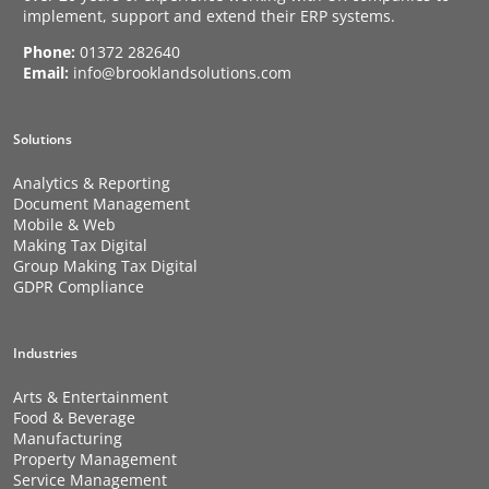
implement, support and extend their ERP systems.
Phone:
01372 282640
Email:
info@brooklandsolutions.com
Solutions
Analytics & Reporting
Document Management
Mobile & Web
Making Tax Digital
Group Making Tax Digital
GDPR Compliance
Industries
Arts & Entertainment
Food & Beverage
Manufacturing
Property Management
Service Management