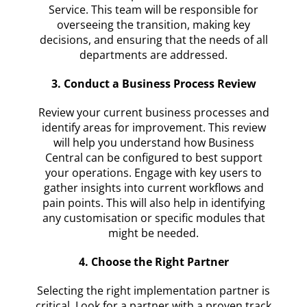
Service. This team will be responsible for
overseeing the transition, making key
decisions, and ensuring that the needs of all
departments are addressed.
3. Conduct a Business Process Review
Review your current business processes and
identify areas for improvement. This review
will help you understand how Business
Central can be configured to best support
your operations. Engage with key users to
gather insights into current workflows and
pain points. This will also help in identifying
any customisation or specific modules that
might be needed.
4. Choose the Right Partner
Selecting the right implementation partner is
critical. Look for a partner with a proven track