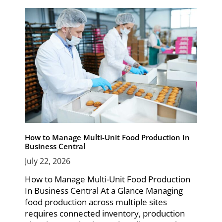
How to Manage Multi-Unit Food Production In
Business Central
July 22, 2026
How to Manage Multi-Unit Food Production
In Business Central At a Glance Managing
food production across multiple sites
requires connected inventory, production