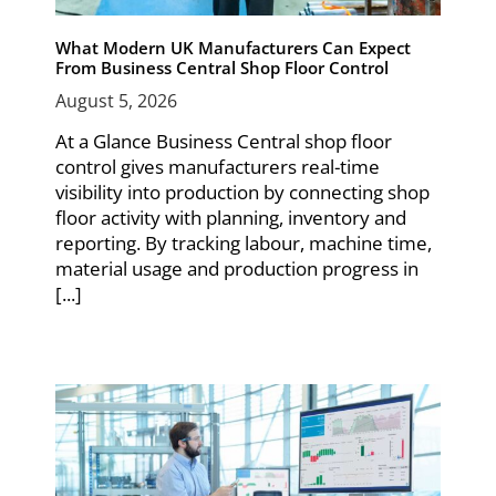
What Modern UK Manufacturers Can Expect
From Business Central Shop Floor Control
August 5, 2026
At a Glance Business Central shop floor
control gives manufacturers real-time
visibility into production by connecting shop
floor activity with planning, inventory and
reporting. By tracking labour, machine time,
material usage and production progress in
[...]