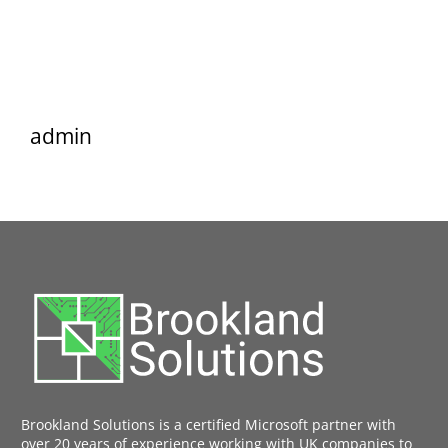
admin
Brookland Solutions is a certified Microsoft partner with
over 20 years of experience working with UK companies to