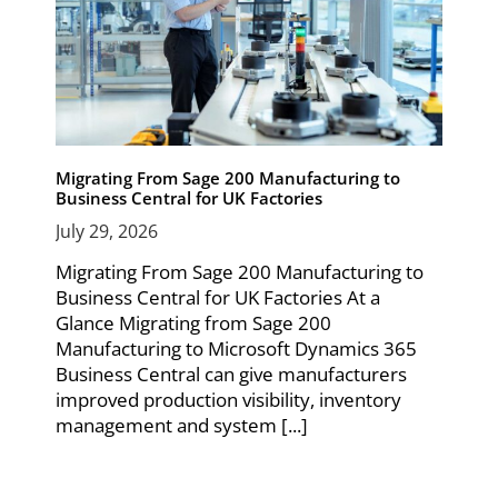
Migrating From Sage 200 Manufacturing to
Business Central for UK Factories
July 29, 2026
Migrating From Sage 200 Manufacturing to
Business Central for UK Factories At a
Glance Migrating from Sage 200
Manufacturing to Microsoft Dynamics 365
Business Central can give manufacturers
improved production visibility, inventory
management and system [...]