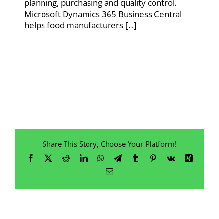
planning, purchasing and quality control.
Microsoft Dynamics 365 Business Central
helps food manufacturers [...]
Share This Story, Choose Your Platform!
Facebook
X
Reddit
LinkedIn
WhatsApp
Telegram
Tumblr
Pinterest
Vk
Xing
Email