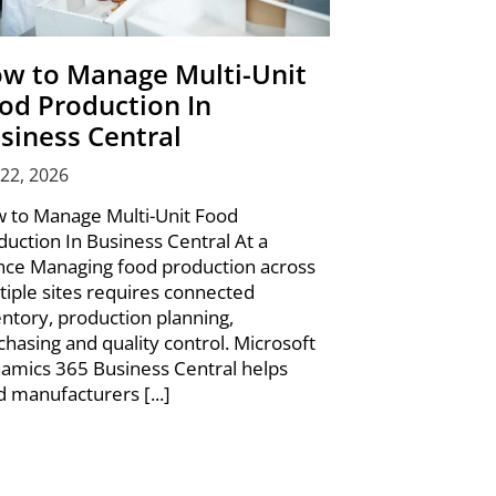
w to Manage Multi-Unit
od Production In
siness Central
 22, 2026
 to Manage Multi-Unit Food
duction In Business Central At a
nce Managing food production across
tiple sites requires connected
entory, production planning,
chasing and quality control. Microsoft
amics 365 Business Central helps
d manufacturers [...]