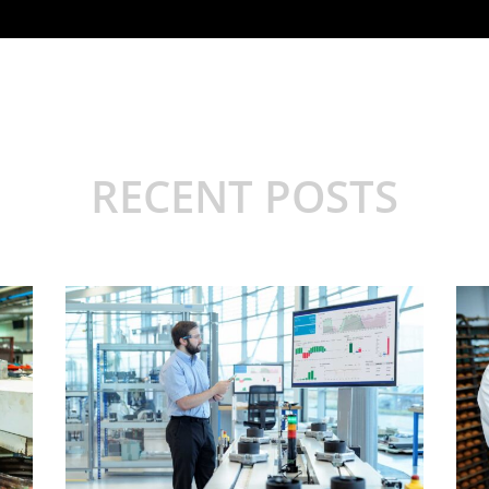
RECENT POSTS