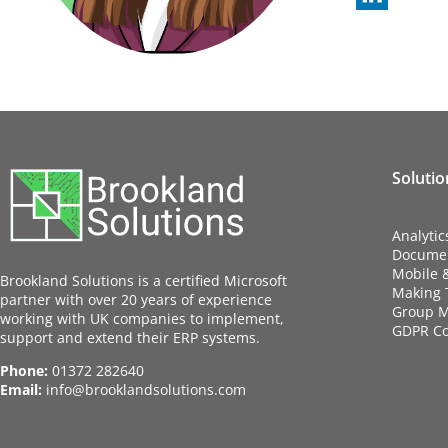
Solutio
Analytic
Docume
Mobile 
Brookland Solutions is a certified Microsoft
Making T
partner with over 20 years of experience
Group M
working with UK companies to implement,
GDPR C
support and extend their ERP systems.
Phone:
01372 282640
Email:
info@brooklandsolutions.com