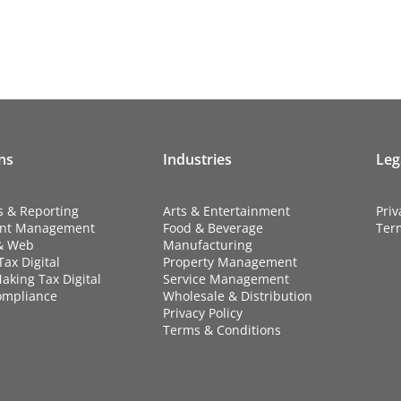
ns
Industries
Leg
s & Reporting
Arts & Entertainment
Priv
nt Management
Food & Beverage
Ter
& Web
Manufacturing
ax Digital
Property Management
aking Tax Digital
Service Management
ompliance
Wholesale & Distribution
Privacy Policy
Terms & Conditions