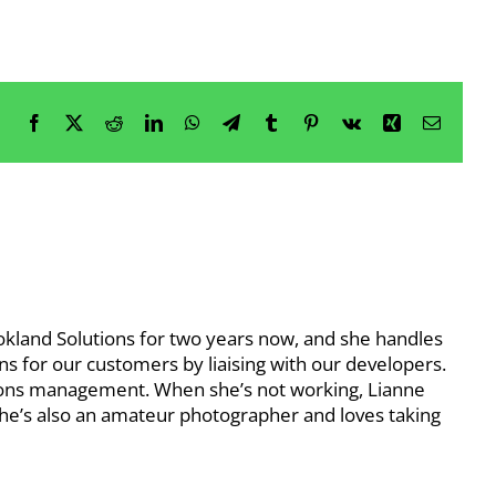
Facebook
X
Reddit
LinkedIn
WhatsApp
Telegram
Tumblr
Pinterest
Vk
Xing
Email
okland Solutions for two years now, and she handles
s for our customers by liaising with our developers.
ions management. When she’s not working, Lianne
 She’s also an amateur photographer and loves taking