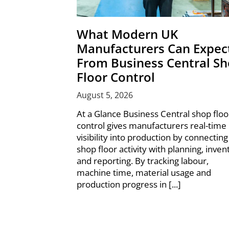
What Modern UK
Manufacturers Can Expec
From Business Central S
Floor Control
August 5, 2026
At a Glance Business Central shop floo
control gives manufacturers real-time
visibility into production by connecting
shop floor activity with planning, inven
and reporting. By tracking labour,
machine time, material usage and
production progress in [...]