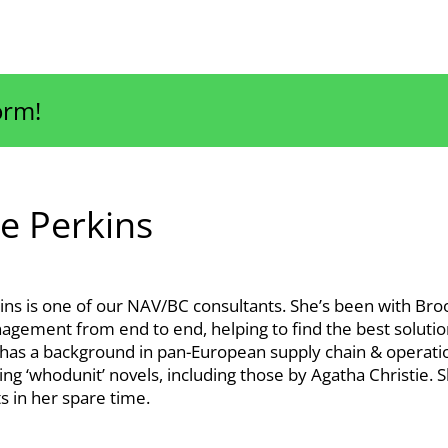
orm!
e Perkins
ins is one of our NAV/BC consultants. She’s been with Bro
agement from end to end, helping to find the best solution
 has a background in pan-European supply chain & operat
ing ‘whodunit’ novels, including those by Agatha Christie.
ts in her spare time.