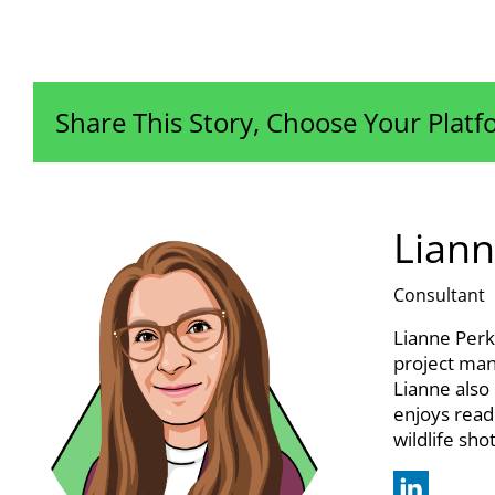
Share This Story, Choose Your Platf
Liann
Consultant
Lianne Perk
project man
Lianne also
enjoys read
wildlife sho