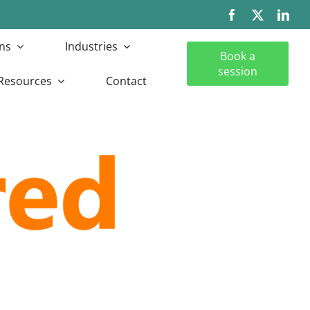
ns
Industries
Book a
session
Resources
Contact