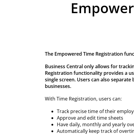
Empowered
The Empowered Time Registration functi
Business Central only allows for trackin
Registration functionality provides a us
single screen. Users can also separate b
businesses.
With Time Registration, users can:
Track precise time of their employ
Approve and edit time sheets
Have daily, monthly and yearly ov
Automatically keep track of overt