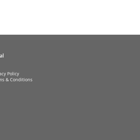
al
acy Policy
ms & Conditions