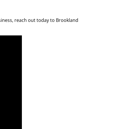
siness, reach out today to Brookland