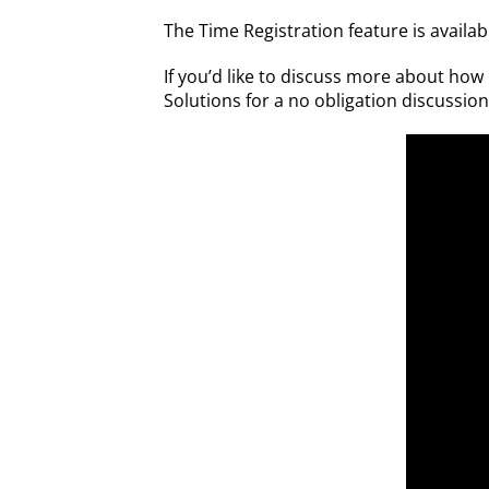
The Time Registration feature is avail
If you’d like to discuss more about ho
Solutions for a no obligation discussio