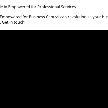
able in Empowered for
Professional Services
.
w Empowered for Business Central can revolutionise your bu
n.
Get in touch!