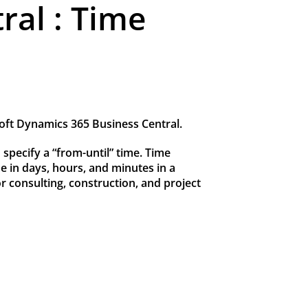
ral : Time
soft Dynamics 365 Business Central.
 specify a “from-until” time. Time
me in days, hours, and minutes in a
or consulting, construction, and project