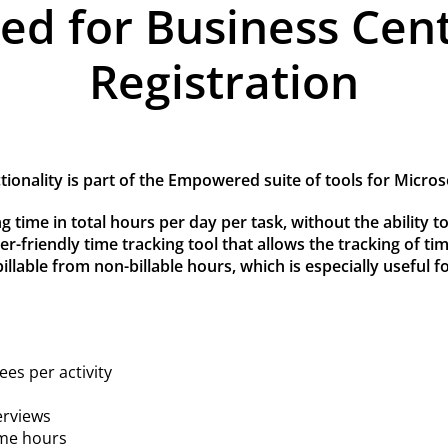
 for Business Cent
Registration
onality is part of the Empowered suite of tools for Micro
g time in total hours per day per task, without the ability to
er-friendly time tracking tool that allows the tracking of ti
illable from non-billable hours, which is especially useful f
ees per activity
erviews
ime hours