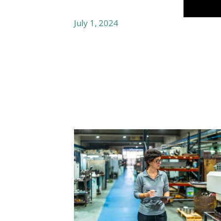
July 1, 2024