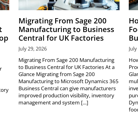
Migrating From Sage 200
Ho
t
Manufacturing to Business
Fo
hop
Central for UK Factories
Bu
July 29, 2026
July
Migrating From Sage 200 Manufacturing
How
to Business Central for UK Factories At a
Pro
r
Glance Migrating from Sage 200
Gla
Manufacturing to Microsoft Dynamics 365
mul
Business Central can give manufacturers
inv
tory
improved production visibility, inventory
pur
management and system [...]
Dyn
foo