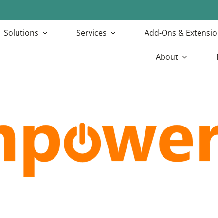
Solutions
Services
Add-Ons & Extensio
About