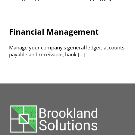
Financial Management
Manage your company’s general ledger, accounts
payable and receivable, bank [...]