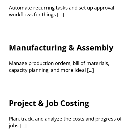
Automate recurring tasks and set up approval
workflows for things [...]
Manufacturing & Assembly
Manage production orders, bill of materials,
capacity planning, and more.Ideal [...]
Project & Job Costing
Plan, track, and analyze the costs and progress of
jobs [...]