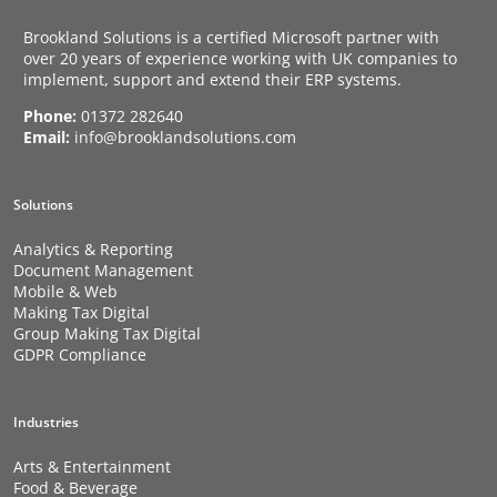
Brookland Solutions is a certified Microsoft partner with
over 20 years of experience working with UK companies to
implement, support and extend their ERP systems.
Phone:
01372 282640
Email:
info@brooklandsolutions.com
Solutions
Analytics & Reporting
Document Management
Mobile & Web
Making Tax Digital
Group Making Tax Digital
GDPR Compliance
Industries
Arts & Entertainment
Food & Beverage