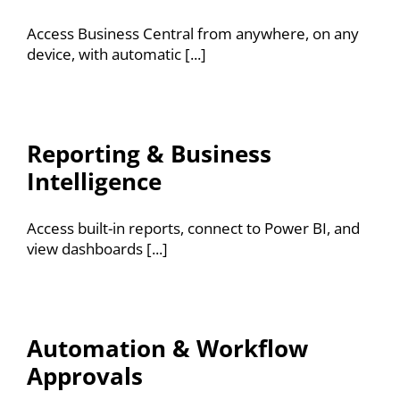
Resources
Access Business Central from anywhere, on any
device, with automatic [...]
Contact
Reporting & Business
Intelligence
Access built-in reports, connect to Power BI, and
view dashboards [...]
Automation & Workflow
Approvals