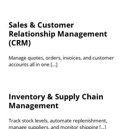
Sales & Customer
Relationship Management
(CRM)
Manage quotes, orders, invoices, and customer
accounts all in one [...]
Inventory & Supply Chain
Management
Track stock levels, automate replenishment,
manage suppliers, and monitor shipping [...]