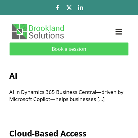
Skip
to
content
Toggl
Naviga
Book a session
Solutions
Services
AI
Add-Ons & Extensions
AI in Dynamics 365 Business Central—driven by
Microsoft Copilot—helps businesses [...]
Industries
About
Cloud-Based Access