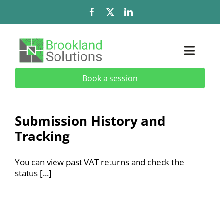
Skip
to
content
Toggl
Naviga
Book a session
Solutions
Services
Submission History and
Tracking
Add-Ons & Extensions
You can view past VAT returns and check the
Industries
status [...]
About