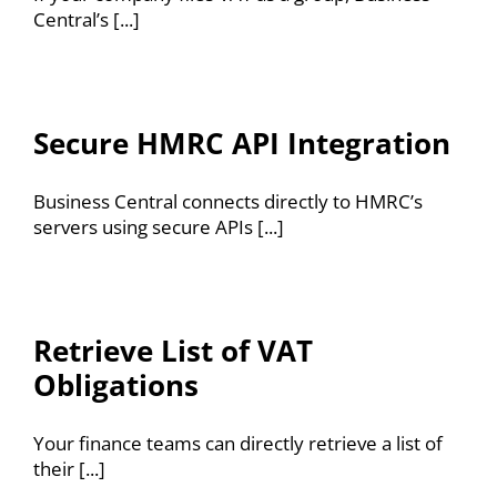
Central’s [...]
Secure HMRC API Integration
Business Central connects directly to HMRC’s
servers using secure APIs [...]
Retrieve List of VAT
Obligations
Your finance teams can directly retrieve a list of
their [...]