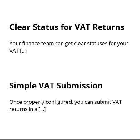
Clear Status for VAT Returns
Your finance team can get clear statuses for your
VAT [...]
Simple VAT Submission
Once properly configured, you can submit VAT
returns in a [...]