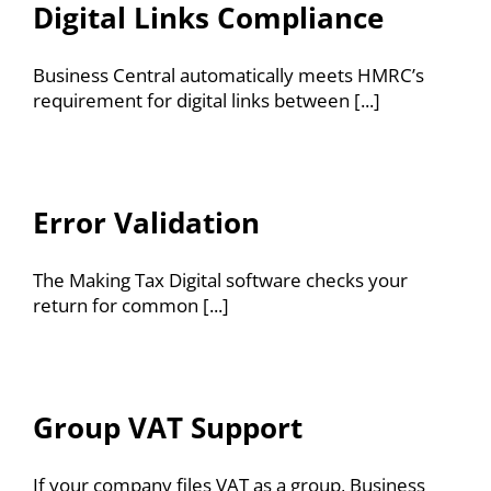
Resources
Digital Links Compliance
Contact
Business Central automatically meets HMRC’s
requirement for digital links between [...]
Error Validation
The Making Tax Digital software checks your
return for common [...]
Group VAT Support
If your company files VAT as a group, Business