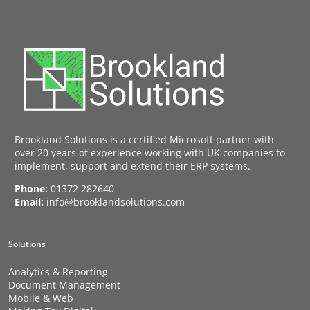
Brookland Solutions is a certified Microsoft partner with
over 20 years of experience working with UK companies to
implement, support and extend their ERP systems.
Phone:
01372 282640
Email:
info@brooklandsolutions.com
Solutions
Analytics & Reporting
Document Management
Mobile & Web