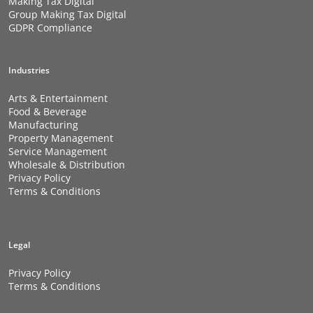
Making Tax Digital
Group Making Tax Digital
GDPR Compliance
Industries
Arts & Entertainment
Food & Beverage
Manufacturing
Property Management
Service Management
Wholesale & Distribution
Privacy Policy
Terms & Conditions
Legal
Privacy Policy
Terms & Conditions