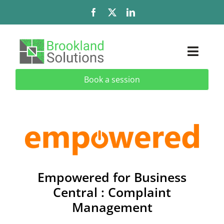
Skip
to
content
Toggl
Naviga
Book a session
Solutions
Services
Add-Ons & Extensions
Industries
Empowered for Business
Central : Complaint
About
Management