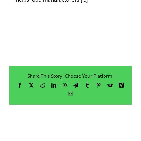
Share This Story, Choose Your Platform!
Facebook
X
Reddit
LinkedIn
WhatsApp
Telegram
Tumblr
Pinterest
Vk
Xing
Email