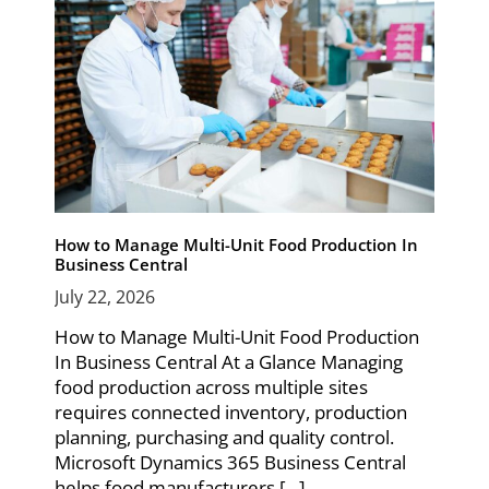
How to Manage Multi-Unit Food Production In
Business Central
July 22, 2026
How to Manage Multi-Unit Food Production
In Business Central At a Glance Managing
food production across multiple sites
requires connected inventory, production
planning, purchasing and quality control.
Microsoft Dynamics 365 Business Central
helps food manufacturers [...]