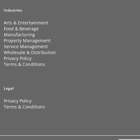
Industries
Arts & Entertainment
Food & Beverage
Manufacturing
Property Management
Service Management
Wholesale & Distribution
Privacy Policy
Terms & Conditions
Legal
Privacy Policy
Terms & Conditions