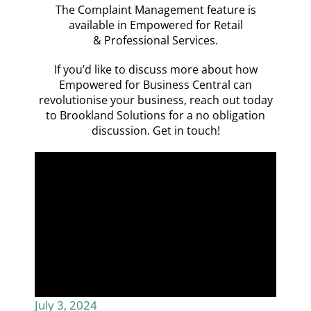
The Complaint Management feature is
available in Empowered for
Retail
&
Professional Services.
If you’d like to discuss more about how
Empowered for Business Central can
revolutionise your business, reach out today
to Brookland Solutions for a no obligation
discussion.
Get in touch!
July 3, 2024