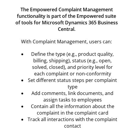
Resources
The Empowered Complaint Management
functionality is part of the Empowered suite
Contact
of tools for Microsoft Dynamics 365 Business
Central.
With Complaint Management, users can:
Define the type (e.g., product quality,
billing, shipping), status (e.g., open,
solved, closed), and priority level for
each complaint or non-conformity
Set different status steps per complaint
type
Add comments, link documents, and
assign tasks to employees
Contain all the information about the
complaint in the complaint card
Track all interactions with the complaint
contact