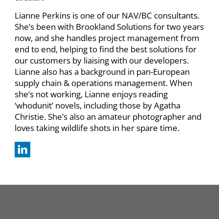
Lianne Perkins is one of our NAV/BC consultants.
She’s been with Brookland Solutions for two years
now, and she handles project management from
end to end, helping to find the best solutions for
our customers by liaising with our developers.
Lianne also has a background in pan-European
supply chain & operations management. When
she’s not working, Lianne enjoys reading
‘whodunit’ novels, including those by Agatha
Christie. She’s also an amateur photographer and
loves taking wildlife shots in her spare time.