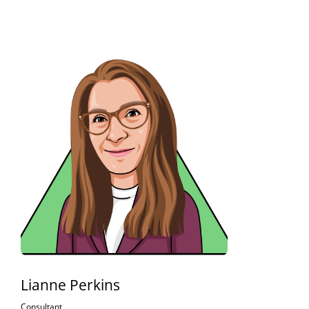
Lianne Perkins
Consultant