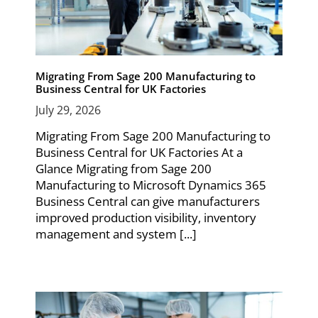
Migrating From Sage 200 Manufacturing to
Business Central for UK Factories
July 29, 2026
Migrating From Sage 200 Manufacturing to
Business Central for UK Factories At a
Glance Migrating from Sage 200
Manufacturing to Microsoft Dynamics 365
Business Central can give manufacturers
improved production visibility, inventory
management and system [...]