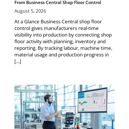
From Business Central Shop Floor Control
August 5, 2026
At a Glance Business Central shop floor
control gives manufacturers real-time
visibility into production by connecting shop
floor activity with planning, inventory and
reporting. By tracking labour, machine time,
material usage and production progress in
[...]