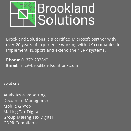
Brookland Solutions is a certified Microsoft partner with
over 20 years of experience working with UK companies to
implement, support and extend their ERP systems.
Phone:
01372 282640
Email:
info@brooklandsolutions.com
Solutions
Analytics & Reporting
Document Management
Mobile & Web
Making Tax Digital
Group Making Tax Digital
GDPR Compliance