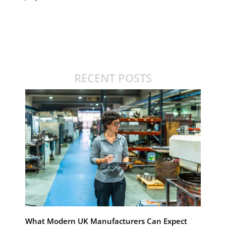
RECENT POSTS
What Modern UK Manufacturers Can Expect